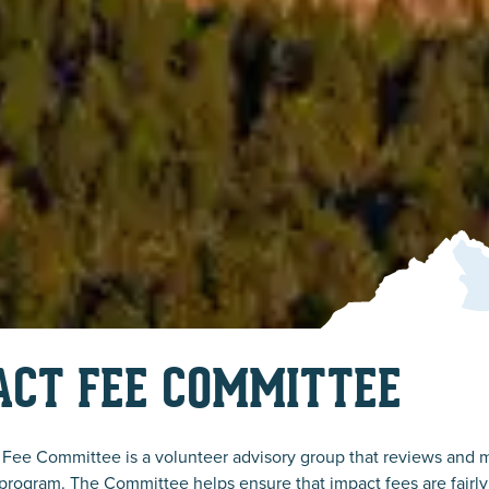
ACT FEE COMMITTEE
Fee Committee is a volunteer advisory group that reviews and 
program. The Committee helps ensure that impact fees are fairly