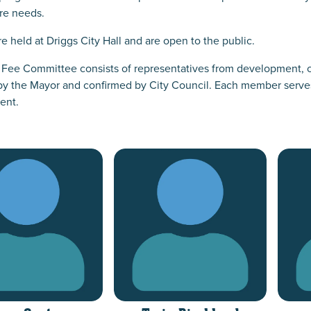
ure needs.
e held at Driggs City Hall and are open to the public.
 Fee Committee consists of representatives from development, c
y the Mayor and confirmed by City Council. Each member serves a
ent.