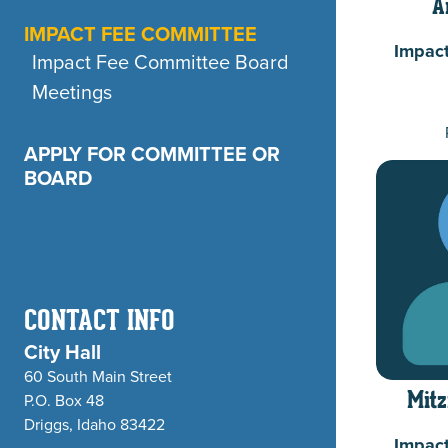
A
IMPACT FEE COMMITTEE
Impac
Impact Fee Committee Board
Meetings
APPLY FOR COMMITTEE OR
BOARD
CONTACT INFO
City Hall
60 South Main Street
P.O. Box 48
Mitz
Driggs, Idaho 83422
Impac