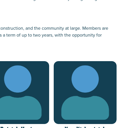
onstruction, and the community at large. Members are
 term of up to two years, with the opportunity for