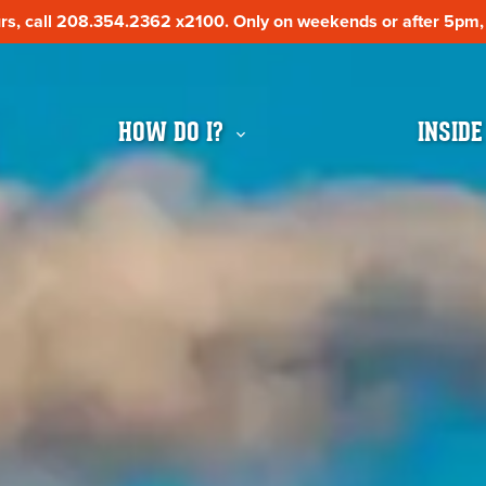
s, call 208.354.2362 x2100. Only on weekends or after 5pm, c
s, call 208.354.2362 x2100. Only on weekends or after 5pm, c
HOW DO I?
INSIDE