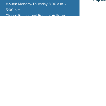
Hours:
Monday-Thursday 8:00 a.m. -
5:00 p.m.
Closed Fridays and Federal Holidays
Phone:
(208) 354-2362
Planning
General Email:
info@driggsidaho.org
Departm
Carly Ande
CAndersen
208-354-