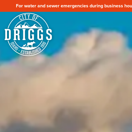
For water and sewer emergencies during business hour
For water and sewer emergencies during business hour