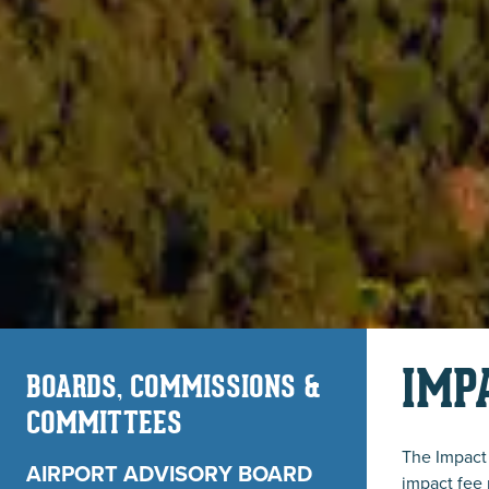
IMP
BOARDS, COMMISSIONS &
COMMITTEES
The Impact 
AIRPORT ADVISORY BOARD
impact fee 