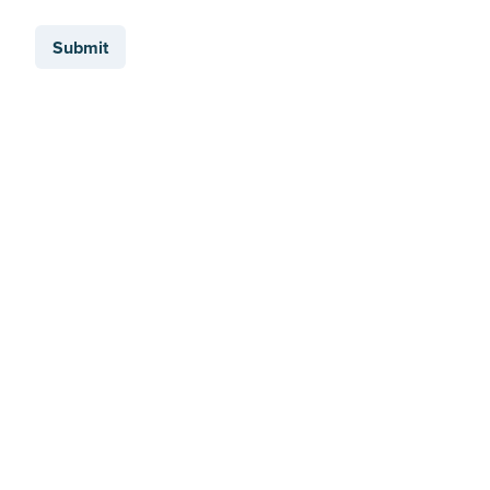
Submit