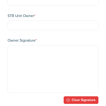
STR Unit Owner
*
Owner Signature
*
Clear Signature