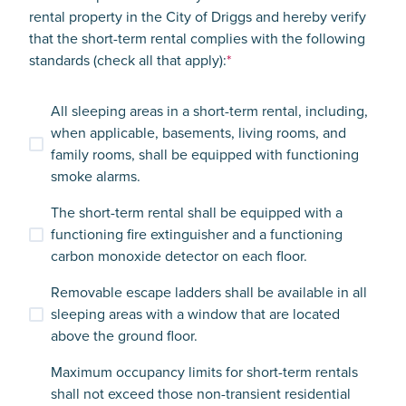
rental property in the City of Driggs and hereby verify
that the short-term rental complies with the following
standards (check all that apply):
*
All sleeping areas in a short-term rental, including,
when applicable, basements, living rooms, and
family rooms, shall be equipped with functioning
smoke alarms.
The short-term rental shall be equipped with a
functioning fire extinguisher and a functioning
carbon monoxide detector on each floor.
Removable escape ladders shall be available in all
sleeping areas with a window that are located
above the ground floor.
Maximum occupancy limits for short-term rentals
shall not exceed those non-transient residential