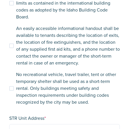
limits as contained in the international building
codes as adopted by the Idaho Building Code
Board.
An easily accessible informational handout shall be
available to tenants describing the location of exits,
the location of fire extinguishers, and the location
of any supplied first aid kits, and a phone number to
contact the owner or manager of the short-term
rental in case of an emergency.
No recreational vehicle, travel trailer, tent or other
temporary shelter shall be used as a short-term
rental. Only buildings meeting safety and
inspection requirements under building codes
recognized by the city may be used.
STR Unit Address
*