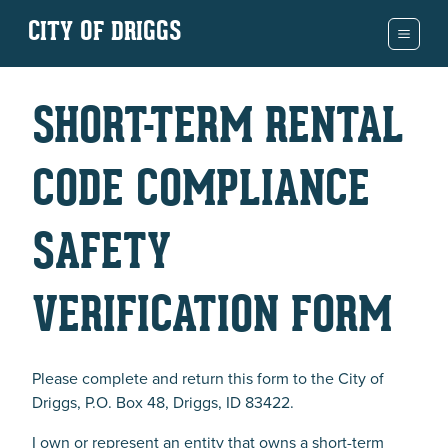
CITY OF DRIGGS
SHORT-TERM RENTAL
CODE COMPLIANCE
SAFETY
VERIFICATION FORM
Please complete and return this form to the City of
Driggs, P.O. Box 48, Driggs, ID 83422.
I own or represent an entity that owns a short-term