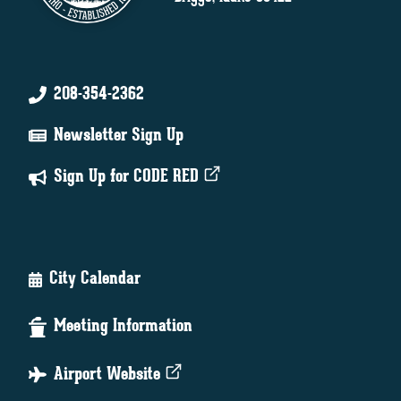
208-354-2362
Newsletter Sign Up
Sign Up for CODE RED
City Calendar
Meeting Information
Airport Website