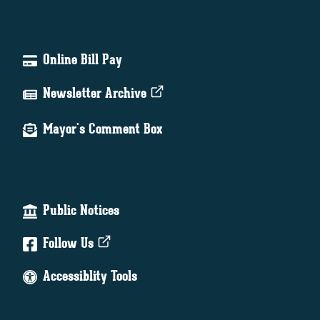
Online Bill Pay
Newsletter Archive
Mayor's Comment Box
Public Notices
Follow Us
Accessiblity Tools