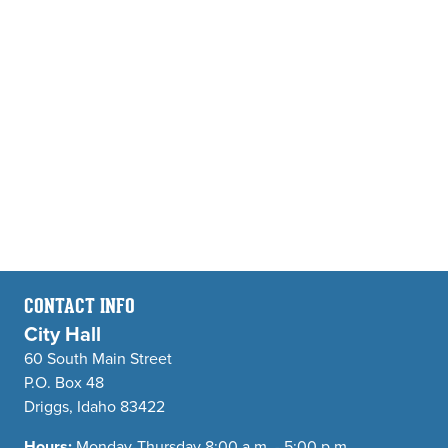
CONTACT INFO
City Hall
60 South Main Street
P.O. Box 48
Driggs, Idaho 83422
Hours:
Monday-Thursday 8:00 a.m. - 5:00 p.m.