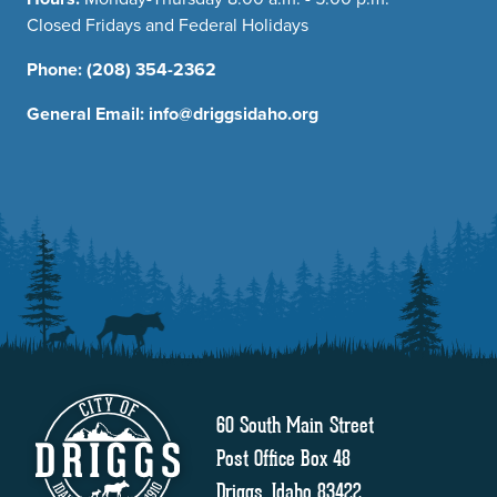
Closed Fridays and Federal Holidays
Phone:
(208) 354-2362
General Email:
info@driggsidaho.org
60 South Main Street
Post Office Box 48
Driggs, Idaho 83422