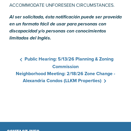
ACCOMMODATE UNFORESEEN CIRCUMSTANCES.
Al ser solicitada, ésta notificación puede ser proveída
en un formato fácil de usar para personas con
discapacidad y/o personas con conocimientos
limitados del Inglés.
Public Hearing: 5/13/26 Planning & Zoning
Commission
Neighborhood Meeting: 2/18/26 Zone Change -
Alexandria Condos (LLKM Properties)