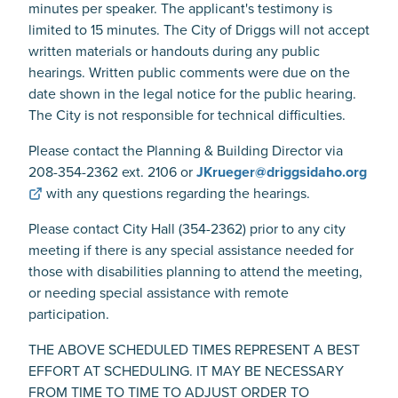
minutes per speaker. The applicant's testimony is
limited to 15 minutes. The City of Driggs will not accept
written materials or handouts during any public
hearings. Written public comments were due on the
date shown in the legal notice for the public hearing.
The City is not responsible for technical difficulties.
Please contact the Planning & Building Director via
208-354-2362 ext. 2106 or
JKrueger@driggsidaho.org
with any questions regarding the hearings.
Please contact City Hall (354-2362) prior to any city
meeting if there is any special assistance needed for
those with disabilities planning to attend the meeting,
or needing special assistance with remote
participation.
THE ABOVE SCHEDULED TIMES REPRESENT A BEST
EFFORT AT SCHEDULING. IT MAY BE NECESSARY
FROM TIME TO TIME TO ADJUST ORDER TO