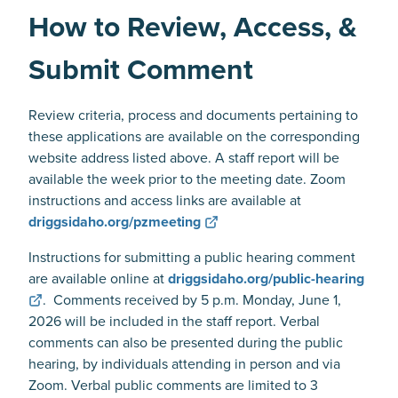
How to Review, Access, &
Submit Comment
Review criteria, process and documents pertaining to
these applications are available on the corresponding
website address listed above. A staff report will be
available the week prior to the meeting date. Zoom
instructions and access links are available at
driggsidaho.org/pzmeeting
Instructions for submitting a public hearing comment
are available online at
driggsidaho.org/public-hearing
. Comments received by 5 p.m. Monday, June 1,
2026 will be included in the staff report. Verbal
comments can also be presented during the public
hearing, by individuals attending in person and via
Zoom. Verbal public comments are limited to 3