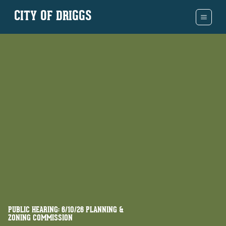
CITY OF DRIGGS
PUBLIC HEARING: 6/10/26 PLANNING &
ZONING COMMISSION