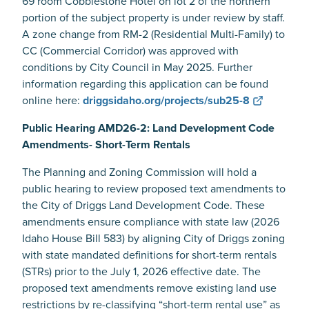
69 room Cobblestone Hotel on lot 2 of the northern
portion of the subject property is under review by staff.
A zone change from RM-2 (Residential Multi-Family) to
CC (Commercial Corridor) was approved with
conditions by City Council in May 2025. Further
information regarding this application can be found
online here:
driggsidaho.org/projects/sub25-8
Public Hearing AMD26-2: Land Development Code
Amendments- Short-Term Rentals
The Planning and Zoning Commission will hold a
public hearing to review proposed text amendments to
the City of Driggs Land Development Code. These
amendments ensure compliance with state law (2026
Idaho House Bill 583) by aligning City of Driggs zoning
with state mandated definitions for short-term rentals
(STRs) prior to the July 1, 2026 effective date. The
proposed text amendments remove existing land use
restrictions by re-classifying “short-term rental use” as