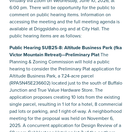
virtually via Zoom on Wednesday, June 10, 2026, at
6:00 pm. There will be opportunity for the public to
comment on public hearing items. Information on
accessing the meeting and the full meeting agenda is
available at DriggsIdaho.org and at City Hall. The
public hearing items are as follows:
Public Hearing SUB25-8: Altitude Business Park (fka
Victor Mountain Retreat)—Preliminary Plat
The
Planning & Zoning Commission will hold a public
hearing to consider the Preliminary Plat application for
Altitude Business Park, a 7.24-acre parcel
(RPA5N45E236602) located just to the south of Buffalo
Junction and True Value Hardware Store. The
application proposes creating 10 lots from the existing
single parcel, resulting in 1 lot for a hotel, 8 commercial
pad lots or parking, and 1 right-of-way. A neighborhood
meeting for the proposal was held on November 6,
2025. A concurrent application for Design Review of a