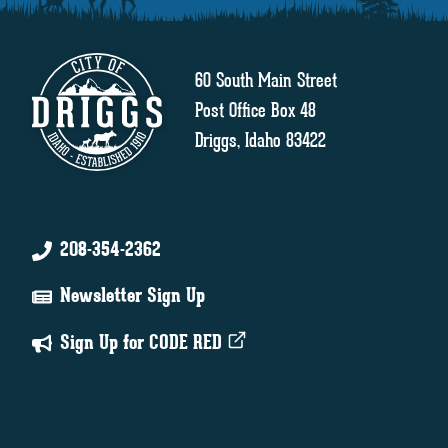
60 South Main Street
Post Office Box 48
Driggs, Idaho 83422
208-354-2362
Newsletter Sign Up
Sign Up for CODE RED