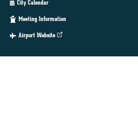
City Calendar
Meeting Information
Airport Website
Online Bill Pay
Newsletter Archive
Mayor's Comment Box
Public Notices