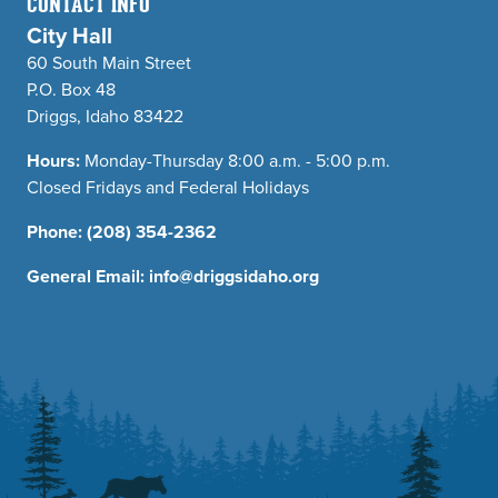
CONTACT INFO
City Hall
60 South Main Street
P.O. Box 48
Driggs, Idaho 83422
Hours:
Monday-Thursday 8:00 a.m. - 5:00 p.m.
Closed Fridays and Federal Holidays
Phone:
(208) 354-2362
General Email:
info@driggsidaho.org