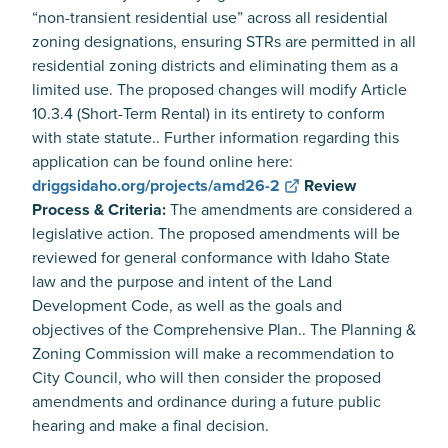
“non-transient residential use” across all residential
zoning designations, ensuring STRs are permitted in all
residential zoning districts and eliminating them as a
limited use. The proposed changes will modify Article
10.3.4 (Short-Term Rental) in its entirety to conform
with state statute.. Further information regarding this
application can be found online here:
driggsidaho.org/projects/amd26-2
Review
Process & Criteria:
The amendments are considered a
legislative action. The proposed amendments will be
reviewed for general conformance with Idaho State
law and the purpose and intent of the Land
Development Code, as well as the goals and
objectives of the Comprehensive Plan.. The Planning &
Zoning Commission will make a recommendation to
City Council, who will then consider the proposed
amendments and ordinance during a future public
hearing and make a final decision.