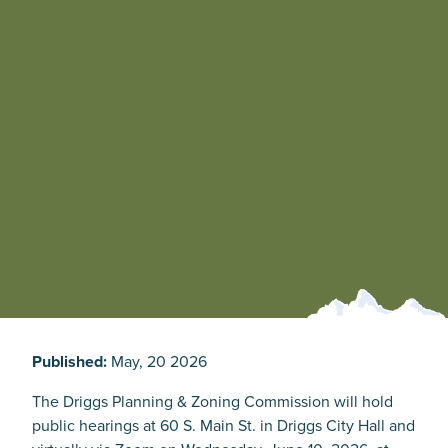
Published:
May, 20 2026
The Driggs Planning & Zoning Commission will hold
public hearings at 60 S. Main St. in Driggs City Hall and