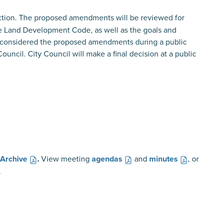
ction. The proposed amendments will be reviewed for
he Land Development Code, as well as the goals and
 considered the proposed amendments during a public
ncil. City Council will make a final decision at a public
 Archive
.
View meeting
agendas
and
minutes
, or
.