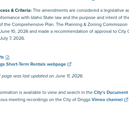
cess & Criteria:
The amendments are considered a legislative a
formance with Idaho State law and the purpose and intent of t
 of the Comprehensive Plan. The Planning & Zoning Commission
June 10, 2026 and made a recommendation of approval to City Cou
July 7, 2026.
ts
iggs Short-Term Rentals webpage
t page was last updated on June 11, 2026.
ormation is available to view and search in the
City's Document
ous meeting recordings on the City of Driggs
Vimeo channel