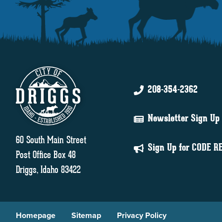
208-354-2362
Newsletter Sign Up
60 South Main Street
Sign Up for CODE R
Post Office Box 48
Driggs, Idaho 83422
Homepage
Sitemap
Privacy Policy