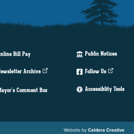
Public Notices
nline Bill Pay
ewsletter Archive
Follow Us
Accessiblity Tools
ayor's Comment Box
Website by
Caldera Creative