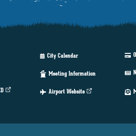
O
City Calendar
N
Meeting Information
ED
Airport Website
M