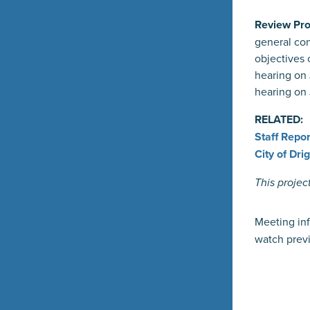
Review Pro
general con
objectives
hearing on 
hearing on 
RELATED:
Staff Repor
City of Dr
This projec
Meeting inf
watch previ