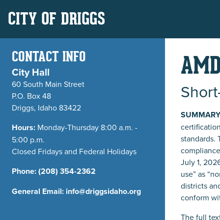
CITY OF DRIGGS
CONTACT INFO
AMD
City Hall
60 South Main Street
Short
P.O. Box 48
Driggs, Idaho 83422
SUMMARY
certificatio
Hours:
Monday-Thursday 8:00 a.m. -
standards. 
5:00 p.m.
compliance 
Closed Fridays and Federal Holidays
July 1, 202
Phone:
(208) 354-2362
use” as “no
districts a
General Email:
info@driggsidaho.org
conform wit
The full te