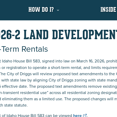
HOW DO I?
INSIDE
26-2 LAND DEVELOPME
-Term Rentals
:
Idaho House Bill 583, signed into law on March 16, 2026, prohibi
n or registration to operate a short-term rental, and limits require
The City of Driggs will review proposed text amendments to the
with state law by aligning City of Driggs zoning with state mandat
6 effective date. The proposed text amendments remove existing la
n-transient residential use” across all residential zoning designat
nd eliminating them as a limited use. The proposed changes will mod
h state statute.
xt of Idaho House Bill 583 can be viewed
here
.