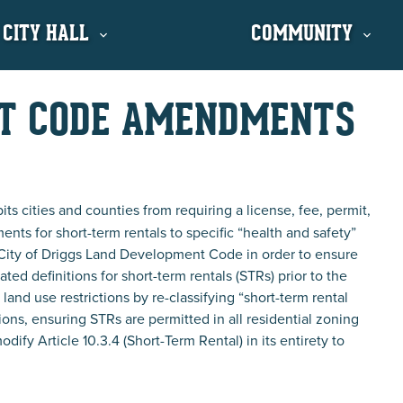
 CITY HALL
COMMUNITY
NT CODE AMENDMENTS
ts cities and counties from requiring a license, fee, permit,
ments for short-term rentals to specific “health and safety”
 City of Driggs Land Development Code in order to ensure
ed definitions for short-term rentals (STRs) prior to the
nd use restrictions by re-classifying “short-term rental
ions, ensuring STRs are permitted in all residential zoning
ify Article 10.3.4 (Short-Term Rental) in its entirety to