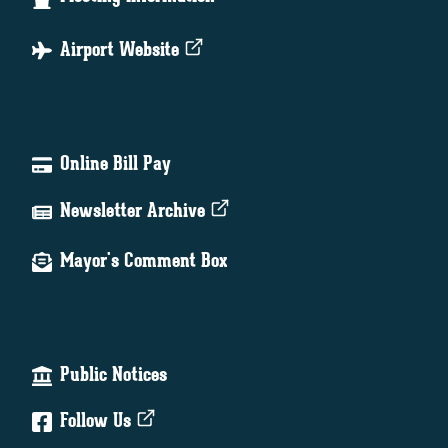
Airport Website
Online Bill Pay
Newsletter Archive
Mayor's Comment Box
Public Notices
Follow Us