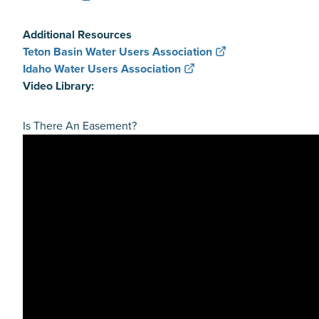
Additional Resources
Teton Basin Water Users Association
Idaho Water Users Association
Video Library:
Is There An Easement?