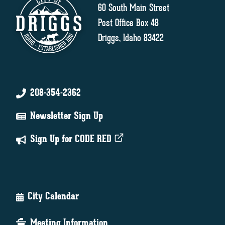
60 South Main Street
Post Office Box 48
Driggs, Idaho 83422
208-354-2362
Newsletter Sign Up
Sign Up for CODE RED
City Calendar
Meeting Information