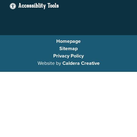
Accessiblity Tools
Homepage
Sitemap
Privacy Policy
Website by
Caldera Creative