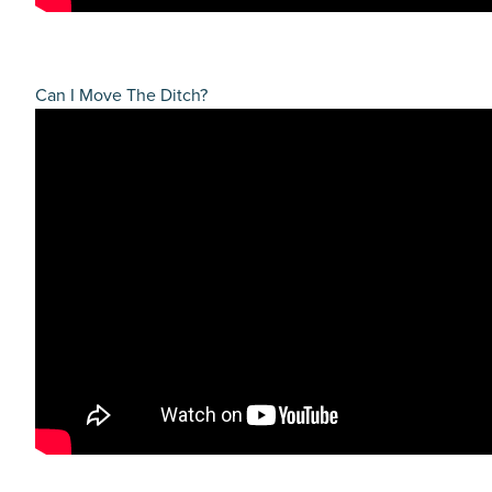
Can I Move The Ditch?