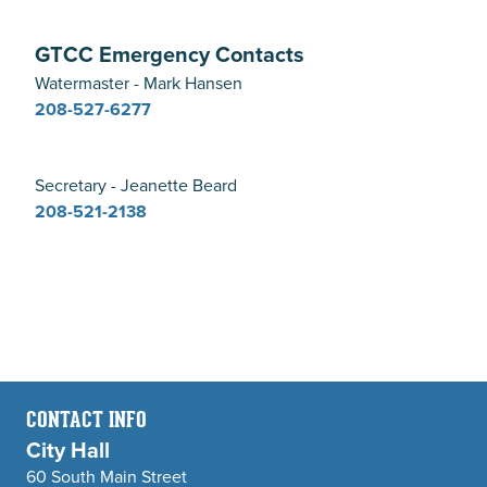
GTCC Emergency Contacts
Watermaster - Mark Hansen
208-527-6277
Secretary - Jeanette Beard
208-521-2138
CONTACT INFO
City Hall
60 South Main Street