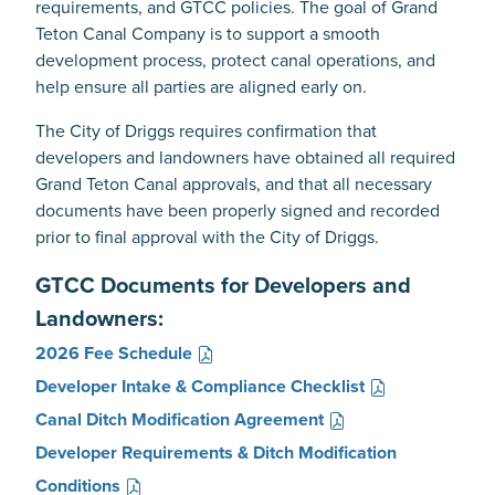
requirements, and GTCC policies. The goal of Grand
Teton Canal Company is to support a smooth
development process, protect canal operations, and
help ensure all parties are aligned early on.
The City of Driggs requires confirmation that
developers and landowners have obtained all required
Grand Teton Canal approvals, and that all necessary
documents have been properly signed and recorded
prior to final approval with the City of Driggs.
GTCC Documents for Developers and
Landowners:
2026 Fee Schedule
Developer Intake & Compliance Checklist
Canal Ditch Modification Agreement
Developer Requirements & Ditch Modification
Conditions