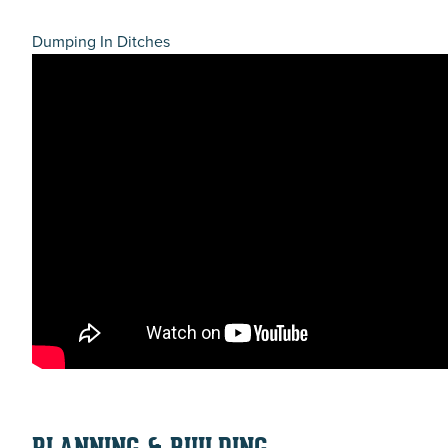
Dumping In Ditches