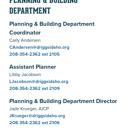
PLANNING & BUILDING
DEPARTMENT
Planning & Building Department
Coordinator
Carly Andersen
CAndersen@driggsidaho.org
208-354-2362 ext 2105
Assistant Planner
Libby Jacobson
LJacobson@driggsidaho.org
208-354-2362 ext 2109
Planning & Building Department Director
Jade Krueger, AICP
JKrueger@driggsidaho.org
208-354-2362 ext 2106