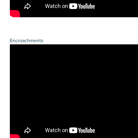
Encroachments