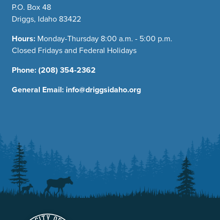
P.O. Box 48
Driggs, Idaho 83422
Hours:
Monday-Thursday 8:00 a.m. - 5:00 p.m.
Closed Fridays and Federal Holidays
Phone:
(208) 354-2362
General Email:
info@driggsidaho.org