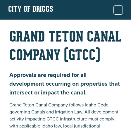
CITY OF DRIGGS
GRAND TETON CANAL
COMPANY (GTCC)
Approvals are required for all
development occurring on properties that
intersect or impact the canal.
Grand Teton Canal Company follows Idaho Code
governing Canals and Irrigation Law. All development
activity impacting GTCC infrastructure must comply
with applicable Idaho law, local jurisdictional