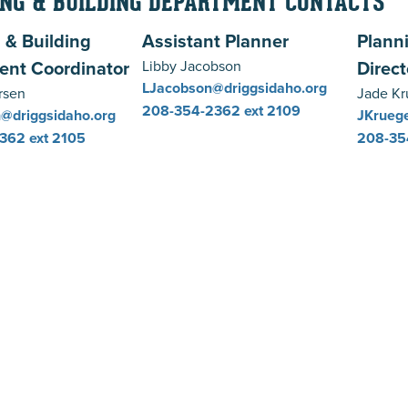
NG & BUILDING DEPARTMENT CONTACTS
 & Building
Assistant Planner
Plann
ent Coordinator
Direct
Libby Jacobson
LJacobson@driggsidaho.org
rsen
Jade Kr
208-354-2362
ext 2109
@driggsidaho.org
JKruege
2362
ext 2105
208-35