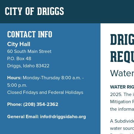
CITY OF DRIGGS
CONTACT INFO
DRI
City Hall
60 South Main Street
REQ
P.O. Box 48
Driggs, Idaho 83422
Water
Hours:
Monday-Thursday 8:00 a.m. -
5:00 p.m.
WATER RI
Closed Fridays and Federal Holidays
2025. The 
Mitigation 
Phone:
(208) 354-2362
the informa
General Email:
info@driggsidaho.org
A Subdivide
water sourc