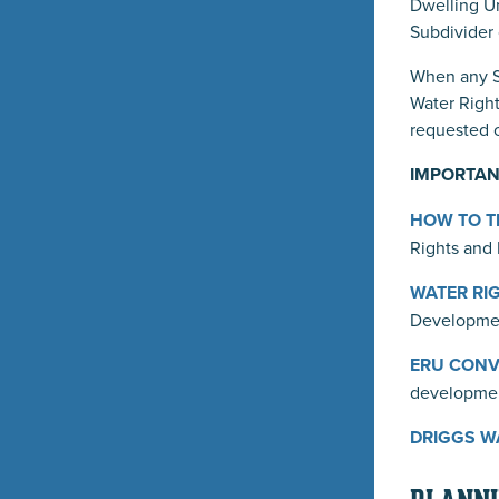
Dwelling Un
Subdivider 
When any Su
Water Right
requested o
IMPORTAN
HOW TO TR
Rights and 
WATER RIG
Developmen
ERU CONVE
developme
DRIGGS WA