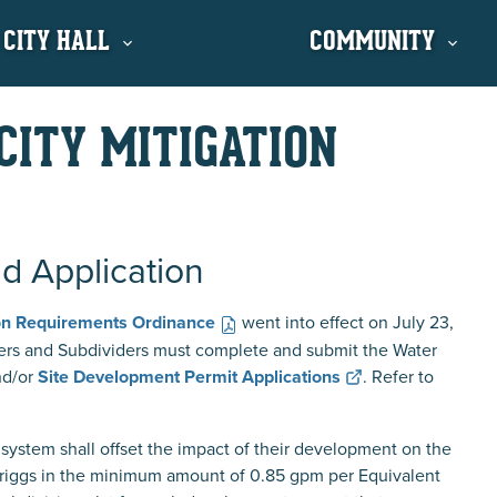
 CITY HALL
COMMUNITY
CITY MITIGATION
nd Application
ion Requirements Ordinance
went into effect on July 23,
ers and Subdividers must complete and submit the Water
d/or
Site Development Permit Applications
. Refer to
system shall offset the impact of their development on the
 Driggs in the minimum amount of 0.85 gpm per Equivalent