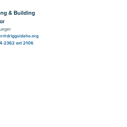
ing & Building
or
ueger
r@driggsidaho.org
4-2362
ext 2106