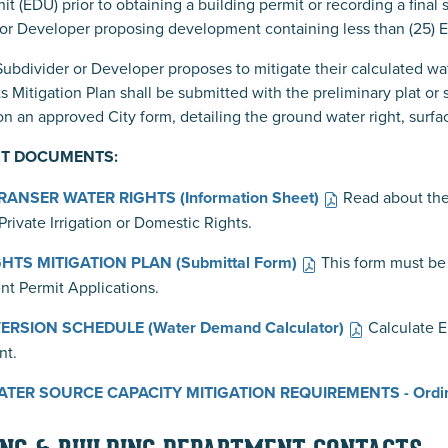
it (EDU) prior to obtaining a building permit or recording a final
or Developer proposing development containing less than (25) ED
bdivider or Developer proposes to mitigate their calculated wate
s Mitigation Plan shall be submitted with the preliminary plat or
n an approved City form, detailing the ground water right, surfa
T DOCUMENTS:
ANSER WATER RIGHTS (Information Sheet)
Read about th
Private Irrigation or Domestic Rights.
HTS MITIGATION PLAN (Submittal Form)
This form must be 
t Permit Applications.
RSION SCHEDULE (Water Demand Calculator)
Calculate 
nt.
TER SOURCE CAPACITY MITIGATION REQUIREMENTS - Ordi