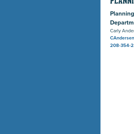
PLANNI
Planning
Departm
Carly Ande
CAndersen
208-354-