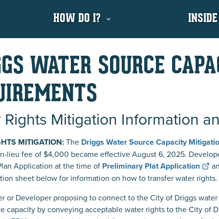
HOW DO I?
INSIDE
GGS WATER SOURCE CAPA
UIREMENTS
 Rights Mitigation Information a
GHTS MITIGATION:
The
Driggs Water Source Capacity Mitigat
in-lieu fee of $4,000 became effective August 6, 2025. Develop
Plan Application
at the time of
Preliminary Plat Application
an
tion sheet below for information on how to transfer water rights.
r or Developer proposing to connect to the City of Driggs water 
e capacity by conveying acceptable water rights to the City of