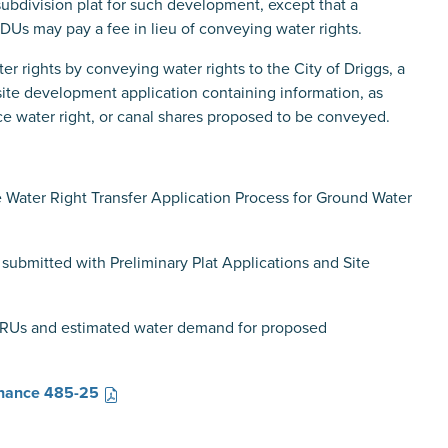
 subdivision plat for such development, except that a
Us may pay a fee in lieu of conveying water rights.
r rights by conveying water rights to the City of Driggs, a
 site development application containing information, as
ce water right, or canal shares proposed to be conveyed.
e
Water Right Transfer Application Process for Ground Water
submitted with Preliminary Plat Applications and Site
ERUs and estimated water demand for proposed
nance 485-25