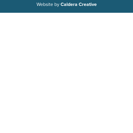
Website by
Caldera Creative