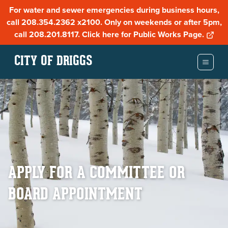
For water and sewer emergencies during business hours,
call 208.354.2362 x2100. Only on weekends or after 5pm,
call 208.201.8117. Click here for Public Works Page.
CITY OF DRIGGS
APPLY FOR A COMMITTEE OR
BOARD APPOINTMENT