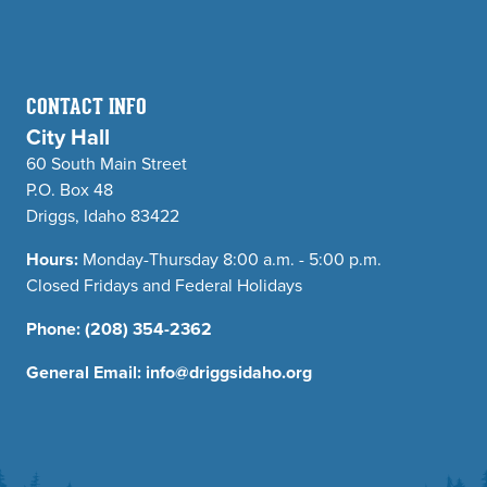
CONTACT INFO
City Hall
60 South Main Street
P.O. Box 48
Driggs, Idaho 83422
Hours:
Monday-Thursday 8:00 a.m. - 5:00 p.m.
Closed Fridays and Federal Holidays
Phone:
(208) 354-2362
General Email:
info@driggsidaho.org