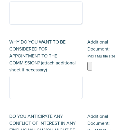
WHY DO YOU WANT TO BE
Additional
CONSIDERED FOR
Document:
APPOINTMENT TO THE
Max 1 MB file size
COMMISSION? (attach additional
sheet if necessary)
DO YOU ANTICIPATE ANY
Additional
CONFLICT OF INTEREST IN ANY
Document: