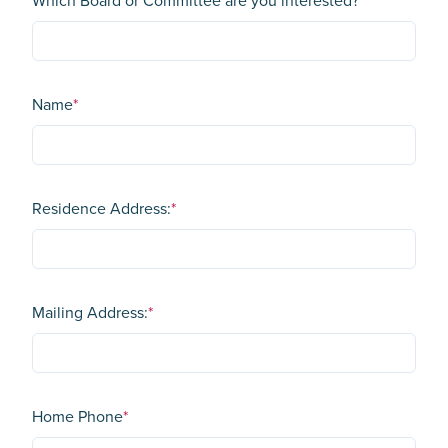
Which Board or Committee are you interested?
*
Name
*
Residence Address:
*
Mailing Address:
*
Home Phone
*