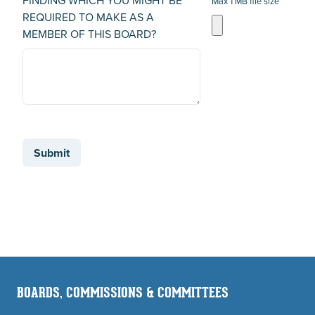
FINDING WHICH YOU MIGHT BE
Max 1 MB file size
REQUIRED TO MAKE AS A
MEMBER OF THIS BOARD?
Submit
BOARDS, COMMISSIONS & COMMITTEES