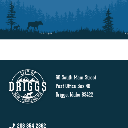
60 South Main Street
Post Office Box 48
Driggs, Idaho 83422
208-354-2362