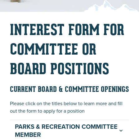
INTEREST FORM FOR
COMMITTEE OR
BOARD POSITIONS
CURRENT BOARD & COMMITTEE OPENINGS
Please click on the titles below to learn more and fill
out the form to apply for a position
PARKS & RECREATION COMMITTEE
MEMBER