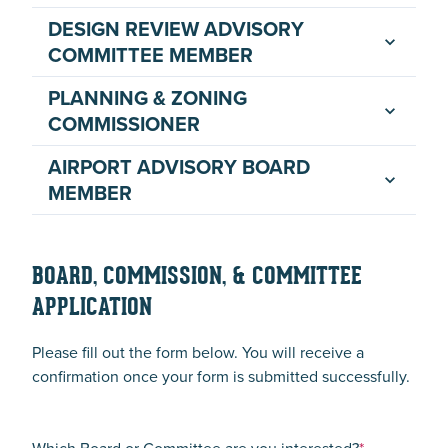
DESIGN REVIEW ADVISORY
COMMITTEE MEMBER
PLANNING & ZONING
COMMISSIONER
AIRPORT ADVISORY BOARD
MEMBER
BOARD, COMMISSION, & COMMITTEE
APPLICATION
Please fill out the form below. You will receive a
confirmation once your form is submitted successfully.