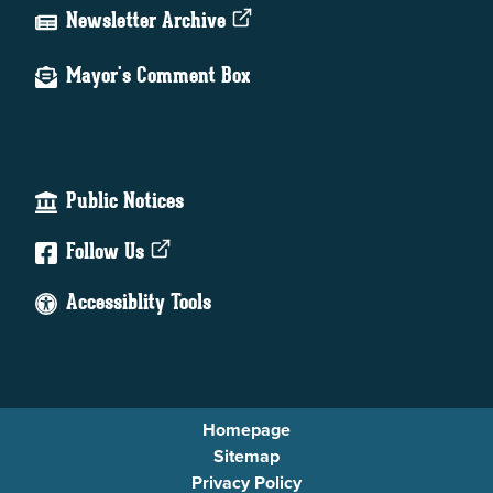
Newsletter Archive
Mayor's Comment Box
Public Notices
Follow Us
Accessiblity Tools
Homepage
Sitemap
Privacy Policy