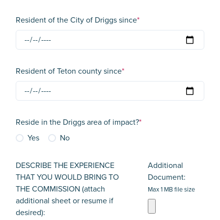
Resident of the City of Driggs since
*
Resident of Teton county since
*
Reside in the Driggs area of impact?
*
Yes
No
DESCRIBE THE EXPERIENCE
Additional
THAT YOU WOULD BRING TO
Document:
THE COMMISSION (attach
Max 1 MB file size
additional sheet or resume if
desired):