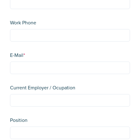
Work Phone
E-Mail
*
Current Employer / Ocupation
Position