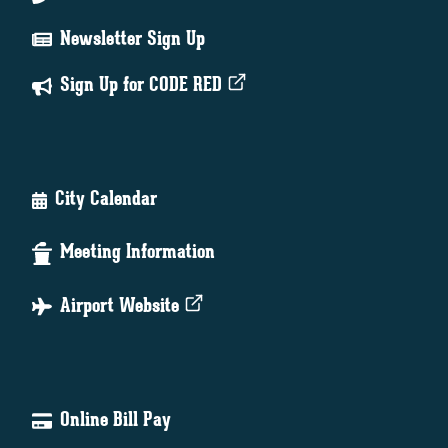
Newsletter Sign Up
Sign Up for CODE RED
City Calendar
Meeting Information
Airport Website
Online Bill Pay