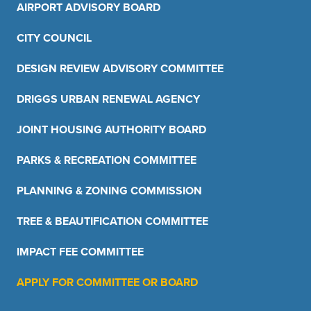
AIRPORT ADVISORY BOARD
CITY COUNCIL
DESIGN REVIEW ADVISORY COMMITTEE
DRIGGS URBAN RENEWAL AGENCY
JOINT HOUSING AUTHORITY BOARD
PARKS & RECREATION COMMITTEE
PLANNING & ZONING COMMISSION
TREE & BEAUTIFICATION COMMITTEE
IMPACT FEE COMMITTEE
APPLY FOR COMMITTEE OR BOARD