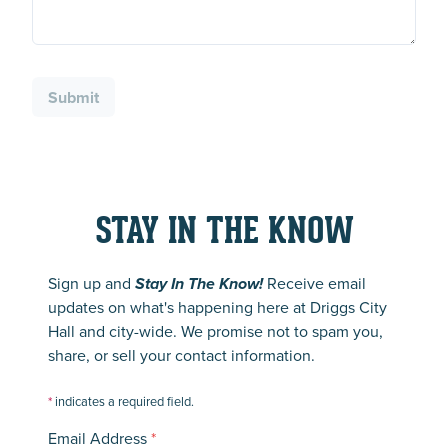
Submit
STAY IN THE KNOW
Sign up and
Stay In The Know!
Receive email
updates on what's happening here at Driggs City
Hall and city-wide. We promise not to spam you,
share, or sell your contact information.
*
indicates a required field.
Email Address
*