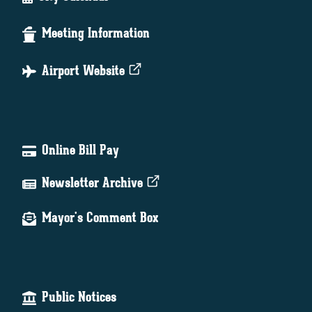
Meeting Information
Airport Website
Online Bill Pay
Newsletter Archive
Mayor's Comment Box
Public Notices