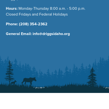
Hours:
Monday-Thursday 8:00 a.m. - 5:00 p.m.
Closed Fridays and Federal Holidays
Phone:
(208) 354-2362
General Email:
info@driggsidaho.org