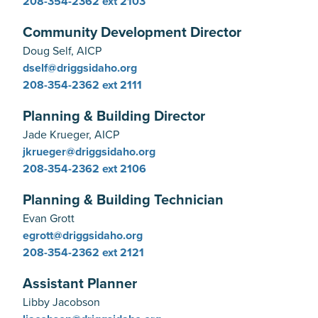
208-354-2362
ext 2103
Community Development Director
Doug Self, AICP
dself@driggsidaho.org
208-354-2362
ext 2111
Planning & Building Director
Jade Krueger, AICP
jkrueger@driggsidaho.org
208-354-2362
ext 2106
Planning & Building Technician
Evan Grott
egrott@driggsidaho.org
208-354-2362
ext 2121
Assistant Planner
Libby Jacobson