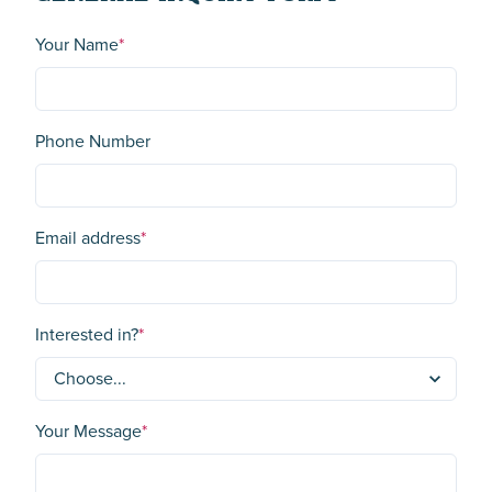
Your Name
*
Phone Number
Email address
*
Interested in?
*
Your Message
*