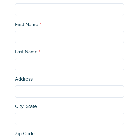
First Name
*
Last Name
*
Address
City, State
Zip Code