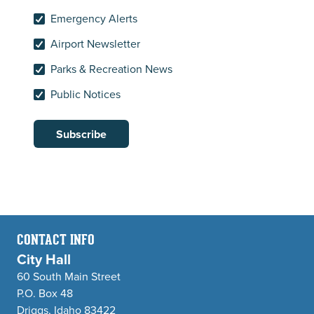
Emergency Alerts
Airport Newsletter
Parks & Recreation News
Public Notices
Subscribe
CONTACT INFO
City Hall
60 South Main Street
P.O. Box 48
Driggs, Idaho 83422