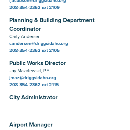
ljacobson@driggsidaho.org
208-354-2362
ext 2109
Planning & Building Department
Coordinator
Carly Andersen
candersen@driggsidaho.org
208-354-2362
ext 2105
Public Works Director
Jay Mazalewski, P.E.
jmaz@driggsidaho.org
208-354-2362
ext 2115
City Administrator
Airport Manager