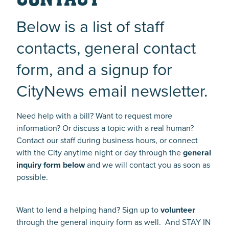
Below is a list of staff
contacts, general contact
form, and a signup for
CityNews email newsletter.
Need help with a bill? Want to request more
information? Or discuss a topic with a real human?
Contact our staff during business hours, or connect
with the City anytime night or day through the
general
inquiry form below
and we will contact you as soon as
possible.
Want to lend a helping hand? Sign up to
volunteer
through the general inquiry form as well. And STAY IN