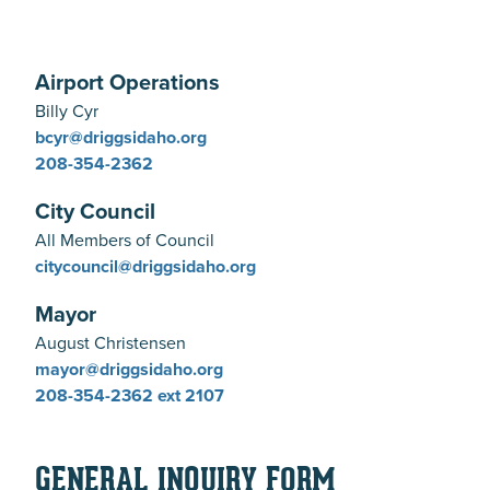
Airport Operations
Billy Cyr
bcyr@driggsidaho.org
208-354-2362
City Council
All Members of Council
citycouncil@driggsidaho.org
Mayor
August Christensen
mayor@driggsidaho.org
208-354-2362
ext 2107
GENERAL INQUIRY FORM