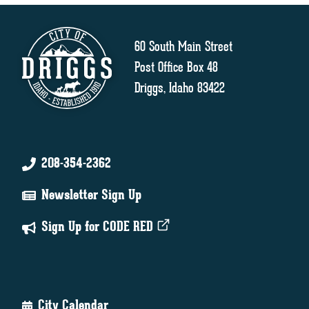
60 South Main Street
Post Office Box 48
Driggs, Idaho 83422
208-354-2362
Newsletter Sign Up
Sign Up for CODE RED
City Calendar