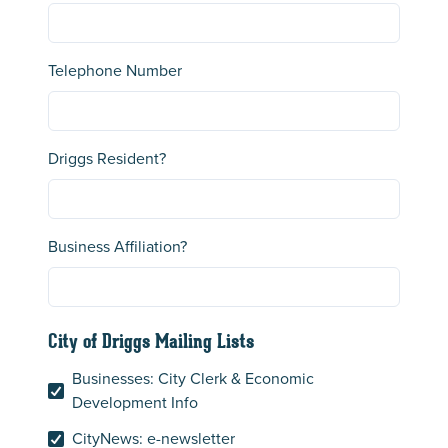
Telephone Number
Driggs Resident?
Business Affiliation?
City of Driggs Mailing Lists
Businesses: City Clerk & Economic
Development Info
CityNews: e-newsletter