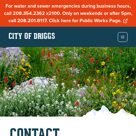
For water and sewer emergencies during business hours,
call 208.354.2362 x2100. Only on weekends or after 5pm,
call 208.201.8117. Click here for Public Works Page.
CITY OF DRIGGS
CONTACT