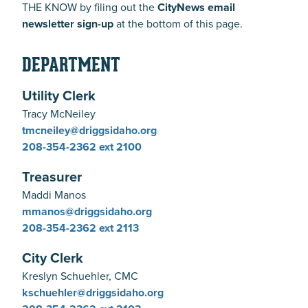
THE KNOW by filing out the
CityNews email
newsletter sign-up
at the bottom of this page.
DEPARTMENT
Utility Clerk
Tracy McNeiley
tmcneiley@driggsidaho.org
208-354-2362
ext 2100
Treasurer
Maddi Manos
mmanos@driggsidaho.org
208-354-2362
ext 2113
City Clerk
Kreslyn Schuehler, CMC
kschuehler@driggsidaho.org