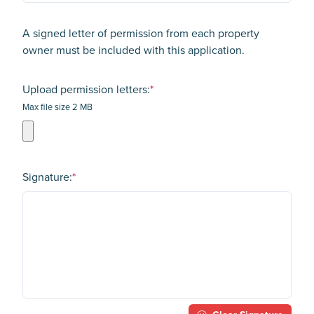
A signed letter of permission from each property
owner must be included with this application.
Upload permission letters:
*
Max file size 2 MB
Signature:
*