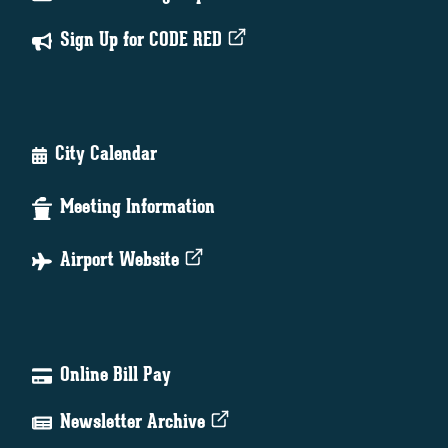
Sign Up for CODE RED
City Calendar
Meeting Information
Airport Website
Online Bill Pay
Newsletter Archive