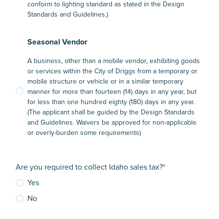
conform to lighting standard as stated in the Design
Standards and Guidelines.)
Seasonal Vendor
A business, other than a mobile vendor, exhibiting goods
or services within the City of Driggs from a temporary or
mobile structure or vehicle or in a similar temporary
manner for more than fourteen (14) days in any year, but
for less than one hundred eighty (180) days in any year.
(The applicant shall be guided by the Design Standards
and Guidelines. Waivers be approved for non-applicable
or overly-burden some requirements)
Are you required to collect Idaho sales tax?
*
Yes
No