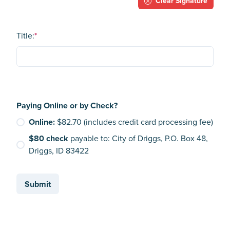
Clear Signature
Title:
*
Paying Online or by Check?
Online:
$82.70 (includes credit card processing fee)
$80 check
payable to: City of Driggs, P.O. Box 48,
Driggs, ID 83422
Submit