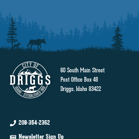
60 South Main Street
Post Office Box 48
Driggs, Idaho 83422
208-354-2362
Newsletter Sign Up