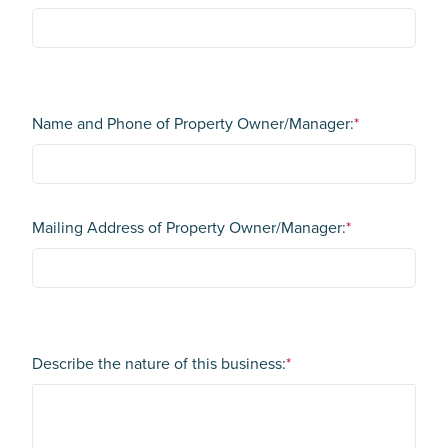
Name and Phone of Property Owner/Manager:
*
Mailing Address of Property Owner/Manager:
*
Describe the nature of this business:
*