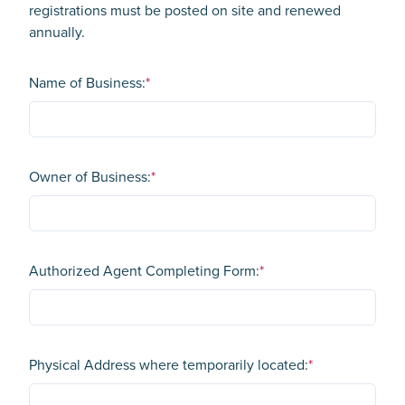
registrations must be posted on site and renewed
annually.
Name of Business:
*
Owner of Business:
*
Authorized Agent Completing Form:
*
Physical Address where temporarily located:
*