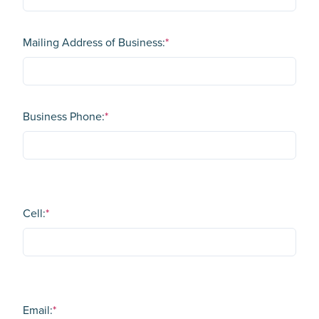
Mailing Address of Business:
*
Business Phone:
*
Cell:
*
Email:
*