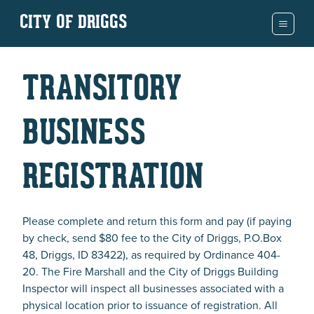
CITY OF DRIGGS
TRANSITORY
BUSINESS
REGISTRATION
Please complete and return this form and pay (if paying
by check, send $80 fee to the City of Driggs, P.O.Box
48, Driggs, ID 83422), as required by Ordinance 404-
20. The Fire Marshall and the City of Driggs Building
Inspector will inspect all businesses associated with a
physical location prior to issuance of registration. All