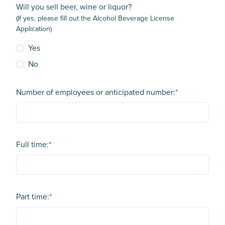
Will you sell beer, wine or liquor?
(If yes, please fill out the Alcohol Beverage License
Application)
Yes
No
Number of employees or anticipated number:
*
Full time:
*
Part time:
*