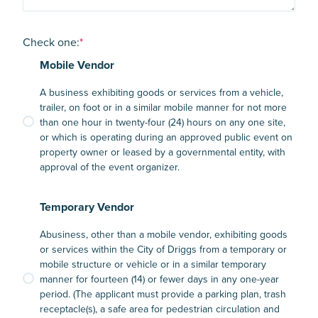
Check one:
*
Mobile Vendor
A business exhibiting goods or services from a vehicle,
trailer, on foot or in a similar mobile manner for not more
than one hour in twenty-four (24) hours on any one site,
or which is operating during an approved public event on
property owner or leased by a governmental entity, with
approval of the event organizer.
Temporary Vendor
Abusiness, other than a mobile vendor, exhibiting goods
or services within the City of Driggs from a temporary or
mobile structure or vehicle or in a similar temporary
manner for fourteen (14) or fewer days in any one-year
period. (The applicant must provide a parking plan, trash
receptacle(s), a safe area for pedestrian circulation and