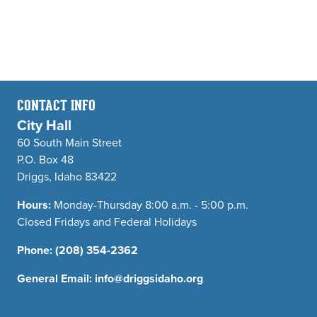
CONTACT INFO
City Hall
60 South Main Street
P.O. Box 48
Driggs, Idaho 83422
Hours:
Monday-Thursday 8:00 a.m. - 5:00 p.m.
Closed Fridays and Federal Holidays
Phone:
(208) 354-2362
General Email:
info@driggsidaho.org