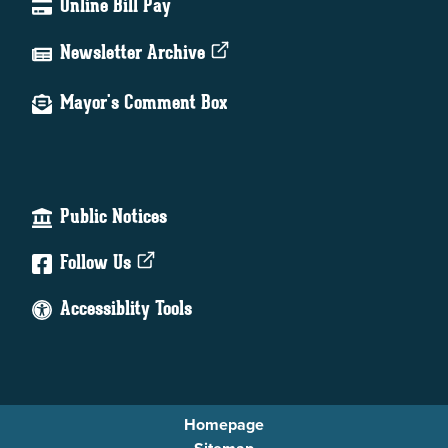
Online Bill Pay
Newsletter Archive
Mayor's Comment Box
Public Notices
Follow Us
Accessiblity Tools
Homepage