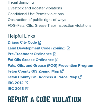
Illegal dumping
Livestock and Rooster violations
Conditional Use Permit violations
Obstruction of public right-of-ways
FOG (Fats, Oils, Grease Trap) Inspection violations
Helpful Links
Driggs City Code
Land Development Code (Zoning)
Pre-Treatment Ordinance
Fat Oils Grease Ordinance
Fats, Oils, and Grease (FOG) Prevention Program
Teton County GIS Zoning Map
Teton County GIS Address & Parcel Map
IRC 2012
IBC 2015
REPORT A CODE VIOLATION