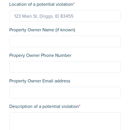
Location of a potential violation
*
Property Owner Name (if known)
Propery Owner Phone Number
Property Owner Email address
Description of a potential violation
*