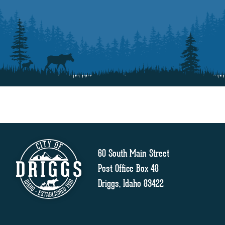
60 South Main Street
Post Office Box 48
Driggs, Idaho 83422