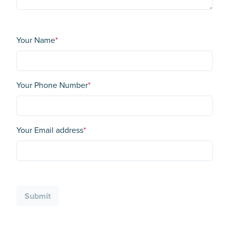
Your Name
*
Your Phone Number
*
Your Email address
*
Submit