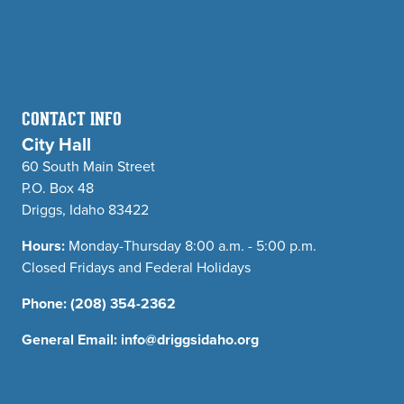
CONTACT INFO
City Hall
60 South Main Street
P.O. Box 48
Driggs, Idaho 83422
Hours:
Monday-Thursday 8:00 a.m. - 5:00 p.m.
Closed Fridays and Federal Holidays
Phone:
(208) 354-2362
General Email:
info@driggsidaho.org