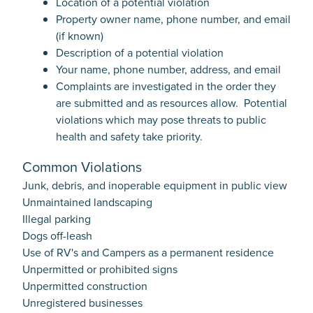
Location of a potential violation
Property owner name, phone number, and email
(if known)
Description of a potential violation
Your name, phone number, address, and email
Complaints are investigated in the order they
are submitted and as resources allow. Potential
violations which may pose threats to public
health and safety take priority.
Common Violations
Junk, debris, and inoperable equipment in public view
Unmaintained landscaping
Illegal parking
Dogs off-leash
Use of RV's and Campers as a permanent residence
Unpermitted or prohibited signs
Unpermitted construction
Unregistered businesses