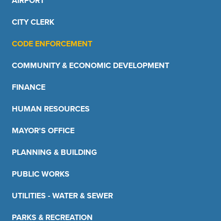
AIRPORT
CITY CLERK
CODE ENFORCEMENT
COMMUNITY & ECONOMIC DEVELOPMENT
FINANCE
HUMAN RESOURCES
MAYOR'S OFFICE
PLANNING & BUILDING
PUBLIC WORKS
UTILITIES - WATER & SEWER
PARKS & RECREATION