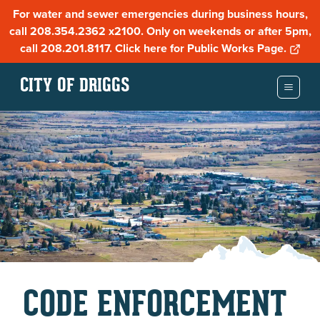
For water and sewer emergencies during business hours,
call 208.354.2362 x2100. Only on weekends or after 5pm,
call 208.201.8117. Click here for Public Works Page.
CITY OF DRIGGS
CODE ENFORCEMENT