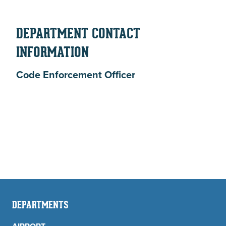
DEPARTMENT CONTACT
INFORMATION
Code Enforcement Officer
DEPARTMENTS