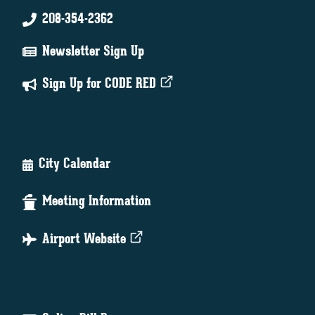
208-354-2362
Newsletter Sign Up
Sign Up for CODE RED
City Calendar
Meeting Information
Airport Website