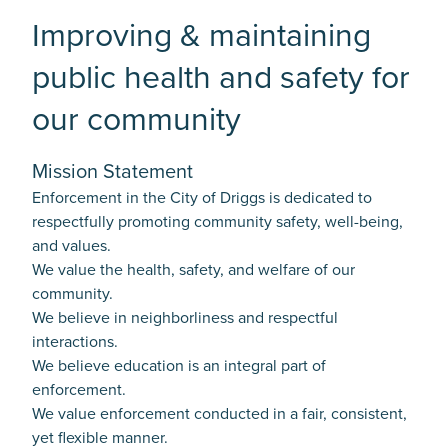
Improving & maintaining
public health and safety for
our community
Mission Statement
Enforcement in the City of Driggs is dedicated to
respectfully promoting community safety, well-being,
and values.
We value the health, safety, and welfare of our
community.
We believe in neighborliness and respectful
interactions.
We believe education is an integral part of
enforcement.
We value enforcement conducted in a fair, consistent,
yet flexible manner.