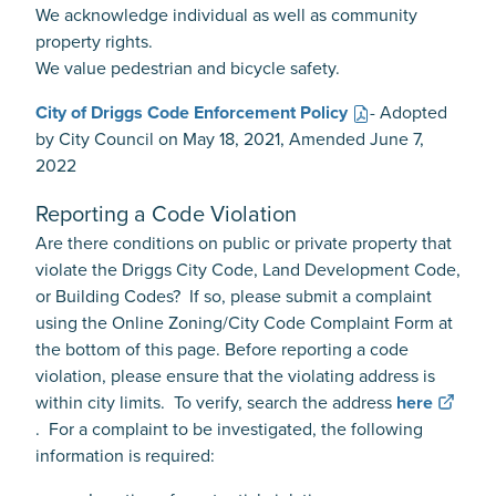
We acknowledge individual as well as community
property rights.
We value pedestrian and bicycle safety.
City of Driggs Code Enforcement Policy
- Adopted
by City Council on May 18, 2021, Amended June 7,
2022
Reporting a Code Violation
Are there conditions on public or private property that
violate the Driggs City Code, Land Development Code,
or Building Codes? If so, please submit a complaint
using the Online Zoning/City Code Complaint Form at
the bottom of this page. Before reporting a code
violation, please ensure that the violating address is
within city limits. To verify, search the address
here
. For a complaint to be investigated, the following
information is required: