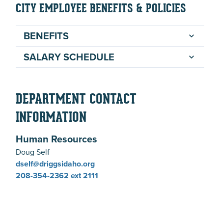
CITY EMPLOYEE BENEFITS & POLICIES
BENEFITS
SALARY SCHEDULE
DEPARTMENT CONTACT
INFORMATION
Human Resources
Doug Self
dself@driggsidaho.org
208-354-2362
ext 2111