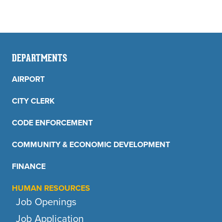
DEPARTMENTS
AIRPORT
CITY CLERK
CODE ENFORCEMENT
COMMUNITY & ECONOMIC DEVELOPMENT
FINANCE
HUMAN RESOURCES
Job Openings
Job Application