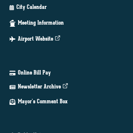
City Calendar
Meeting Information
Airport Website
Online Bill Pay
Newsletter Archive
Mayor's Comment Box