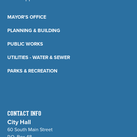
MAYOR'S OFFICE
PLANNING & BUILDING
PUBLIC WORKS
UTILITIES - WATER & SEWER
PARKS & RECREATION
CONTACT INFO
City Hall
60 South Main Street
P.O. Box 48