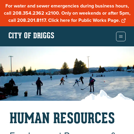
For water and sewer emergencies during business hours,
call 208.354.2362 x2100. Only on weekends or after 5pm,
call 208.201.8117. Click here for Public Works Page.
CITY OF DRIGGS
HUMAN RESOURCES