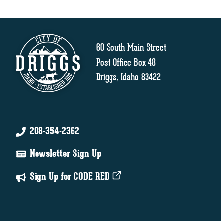
60 South Main Street
Post Office Box 48
Driggs, Idaho 83422
208-354-2362
Newsletter Sign Up
Sign Up for CODE RED