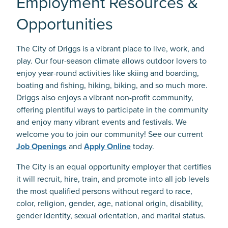
Employment Resources &
Opportunities
The City of Driggs is a vibrant place to live, work, and
play. Our four-season climate allows outdoor lovers to
enjoy year-round activities like skiing and boarding,
boating and fishing, hiking, biking, and so much more.
Driggs also enjoys a vibrant non-profit community,
offering plentiful ways to participate in the community
and enjoy many vibrant events and festivals. We
welcome you to join our community! See our current
Job Openings
and
Apply Online
today.
The City is an equal opportunity employer that certifies
it will recruit, hire, train, and promote into all job levels
the most qualified persons without regard to race,
color, religion, gender, age, national origin, disability,
gender identity, sexual orientation, and marital status.