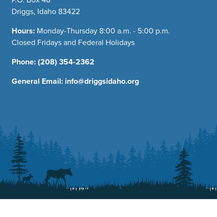
Driggs, Idaho 83422
Hours:
Monday-Thursday 8:00 a.m. - 5:00 p.m.
Closed Fridays and Federal Holidays
Phone:
(208) 354-2362
General Email:
info@driggsidaho.org