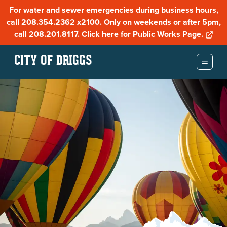
For water and sewer emergencies during business hours,
call 208.354.2362 x2100. Only on weekends or after 5pm,
call 208.201.8117. Click here for Public Works Page.
CITY OF DRIGGS