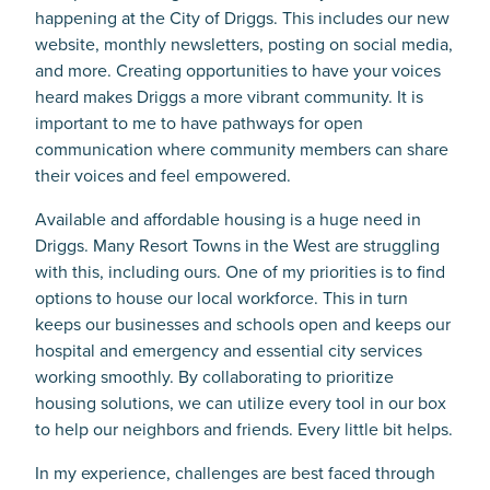
happening at the City of Driggs. This includes our new
website, monthly newsletters, posting on social media,
and more. Creating opportunities to have your voices
heard makes Driggs a more vibrant community. It is
important to me to have pathways for open
communication where community members can share
their voices and feel empowered.
Available and affordable housing is a huge need in
Driggs. Many Resort Towns in the West are struggling
with this, including ours. One of my priorities is to find
options to house our local workforce. This in turn
keeps our businesses and schools open and keeps our
hospital and emergency and essential city services
working smoothly. By collaborating to prioritize
housing solutions, we can utilize every tool in our box
to help our neighbors and friends. Every little bit helps.
In my experience, challenges are best faced through