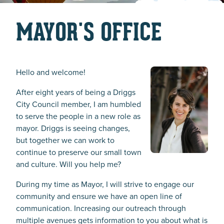
MAYOR'S OFFICE
Hello and welcome!
After eight years of being a Driggs
City Council member, I am humbled
to serve the people in a new role as
mayor. Driggs is seeing changes,
but together we can work to
continue to preserve our small town
and culture. Will you help me?
During my time as Mayor, I will strive to engage our
community and ensure we have an open line of
communication. Increasing our outreach through
multiple avenues gets information to you about what is