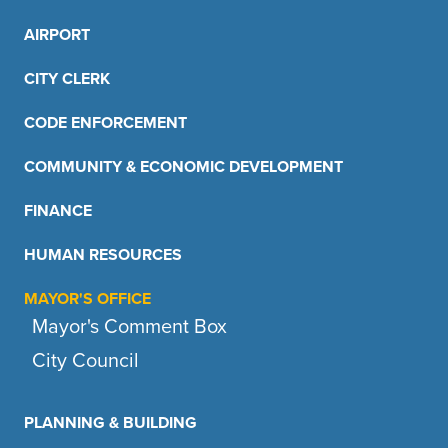
AIRPORT
CITY CLERK
CODE ENFORCEMENT
COMMUNITY & ECONOMIC DEVELOPMENT
FINANCE
HUMAN RESOURCES
MAYOR'S OFFICE
Mayor's Comment Box
City Council
PLANNING & BUILDING