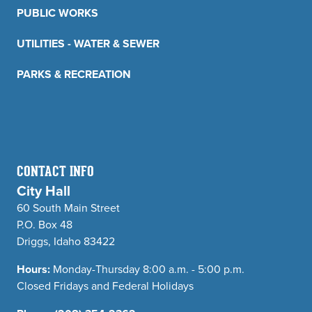
PUBLIC WORKS
UTILITIES - WATER & SEWER
PARKS & RECREATION
CONTACT INFO
City Hall
60 South Main Street
P.O. Box 48
Driggs, Idaho 83422
Hours:
Monday-Thursday 8:00 a.m. - 5:00 p.m.
Closed Fridays and Federal Holidays