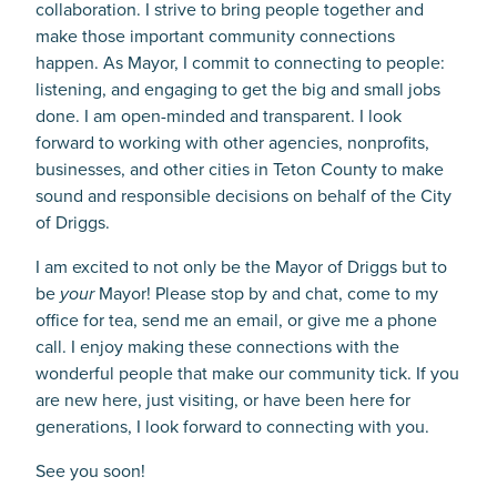
collaboration. I strive to bring people together and
make those important community connections
happen. As Mayor, I commit to connecting to people:
listening, and engaging to get the big and small jobs
done. I am open-minded and transparent. I look
forward to working with other agencies, nonprofits,
businesses, and other cities in Teton County to make
sound and responsible decisions on behalf of the City
of Driggs.
I am excited to not only be the Mayor of Driggs but to
be
your
Mayor! Please stop by and chat, come to my
office for tea, send me an email, or give me a phone
call. I enjoy making these connections with the
wonderful people that make our community tick. If you
are new here, just visiting, or have been here for
generations, I look forward to connecting with you.
See you soon!