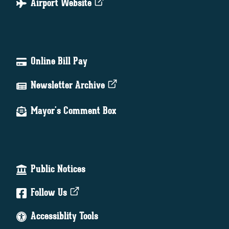
Airport Website
Online Bill Pay
Newsletter Archive
Mayor's Comment Box
Public Notices
Follow Us
Accessiblity Tools