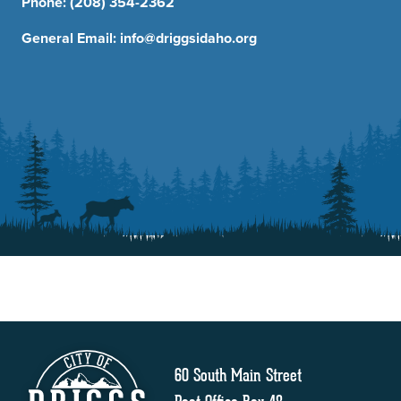
Phone:
(208) 354-2362
General Email:
info@driggsidaho.org
60 South Main Street