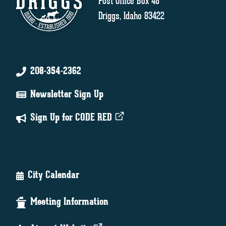
Post Office Box 48
Driggs, Idaho 83422
208-354-2362
Newsletter Sign Up
Sign Up for CODE RED
City Calendar
Meeting Information