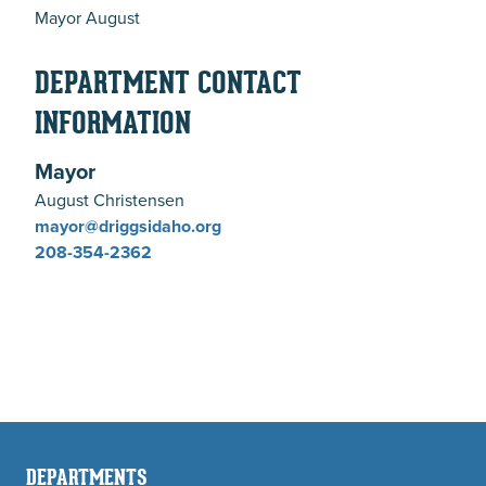
Mayor August
DEPARTMENT CONTACT
INFORMATION
Mayor
August Christensen
mayor@driggsidaho.org
208-354-2362
DEPARTMENTS