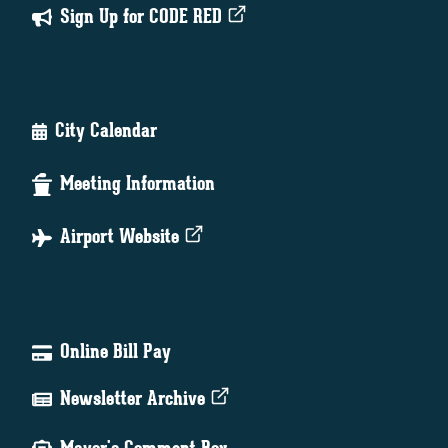
Sign Up for CODE RED
City Calendar
Meeting Information
Airport Website
Online Bill Pay
Newsletter Archive