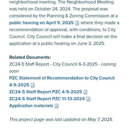
neighborhood meeting. The Neighborhood Meeting
was held on October 24, 2024. The proposal was
considered by the Planning & Zoning Commission at a
public hearing on April 9, 2025
where they made a
recommendation of approval, with conditions, to City
Council. City Council will make a final decision on the
application at a public hearing on June 3, 2025.
Related Documents:
ZC24-5 Staff Report - City Council 6-3-2025 -
coming
soon
PZC Statement of Recommendation to City Council
4-9-2025
ZC24-5 Staff Report PZC 4-9-2025
ZC24-5 Staff Report PZC 11-13-2024
Application materials
This project page was last updated on May 7, 2025.