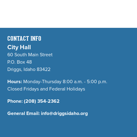
CONTACT INFO
City Hall
60 South Main Street
P.O. Box 48
Driggs, Idaho 83422
Hours:
Monday-Thursday 8:00 a.m. - 5:00 p.m.
Closed Fridays and Federal Holidays
Phone:
(208) 354-2362
General Email:
info@driggsidaho.org