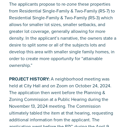
The applicants propose to re-zone these properties
from Residential Single-Family & Two-Family (RS-7) to
Residential Single-Family & Two-Family (RS-3) which
allows for smaller lot sizes, smaller setbacks, and
greater lot coverage, generally allowing for more
density. In the applicant’s narrative, the owners state a
desire to split some or all of the subjects lots and
develop this area with smaller single family homes, in
order to create more opportunity for “attainable
ownership.”
PROJECT HISTORY:
A neighborhood meeting was
held at City Hall and on Zoom on October 24, 2024.
The application then went before the Planning &
Zoning Commission at a Public Hearing during the
November 13, 2024 meeting. The Commission
ultimately tabled the item at that hearing, requesting
additional information from the applicant. The
application went before the PZC during the April 9,