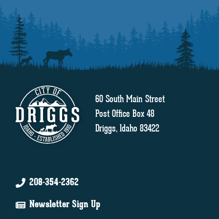
60 South Main Street
Post Office Box 48
Driggs, Idaho 83422
208-354-2362
Newsletter Sign Up