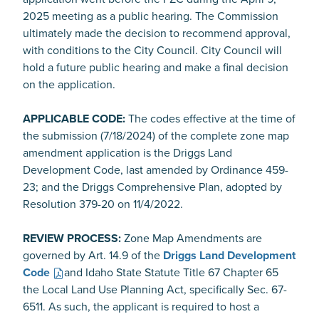
2025 meeting as a public hearing. The Commission
ultimately made the decision to recommend approval,
with conditions to the City Council. City Council will
hold a future public hearing and make a final decision
on the application.
APPLICABLE CODE:
The codes effective at the time of
the submission (7/18/2024) of the complete zone map
amendment application is the Driggs Land
Development Code, last amended by Ordinance 459-
23; and the Driggs Comprehensive Plan, adopted by
Resolution 379-20 on 11/4/2022.
REVIEW PROCESS:
Zone Map Amendments are
governed by Art. 14.9 of the
Driggs Land Development
Code
and Idaho State Statute Title 67 Chapter 65
the Local Land Use Planning Act, specifically Sec. 67-
6511. As such, the applicant is required to host a