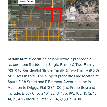
SUMMARY:
A coalition of land owners proposes a
rezone from Residential Single-Family & Two-Family
(RS-7) to Residential Single-Family & Two-Family (RS-3)
of 23 lots in total. The subject properties are located at
South Fifth Street and E Fremont Avenue in the 1st
Addition to Driggs, Plat 1384400 (the Properties) and
include: Block 6, Lots 1W, 2E, 3, 4, 5, 9W, 10E, 11, 12, 13,
14, 15, & 16 Block 7, Lots 1,2,3,4,5,6,7,8,9, & 10.