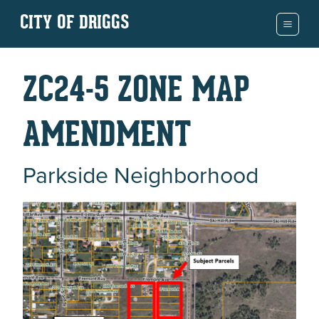
CITY OF DRIGGS
ZC24-5 ZONE MAP
AMENDMENT
Parkside Neighborhood