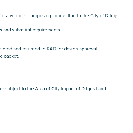
 any project proposing connection to the City of Driggs
ls and submittal requirements.
ed and returned to RAD for design approval.
he packet.
are subject to the Area of City Impact of Driggs Land