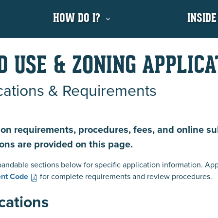
HOW DO I?
INSIDE
D USE & ZONING APPLICA
cations & Requirements
ion requirements, procedures, fees, and online s
ions are provided on this page.
andable sections below for specific application information. App
nt Code
for complete requirements and review procedures.
cations