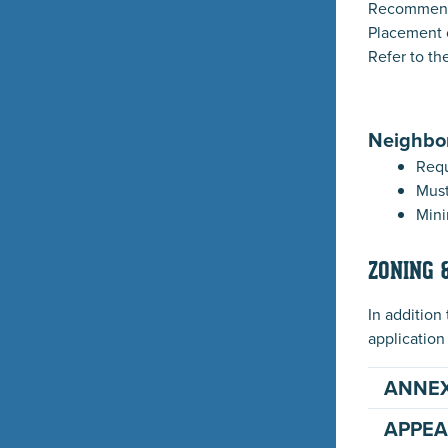
Recommende
Placement 
Refer to th
Neighbo
Requ
Must
Mini
ZONING 
In addition
application
ANNE
APPEA