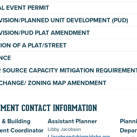
AL EVENT PERMIT
VISION/PLANNED UNIT DEVELOPMENT (PUD)
VISION/PUD PLAT AMENDMENT
ION OF A PLAT/STREET
NCE
 SOURCE CAPACITY MITIGATION REQUIREMEN
CHANGE/ ZONING MAP AMENDMENT
MENT CONTACT INFORMATION
 & Building
Assistant Planner
Plann
ent Coordinator
Libby Jacobson
Depar
LJacobson@driggsidaho.org