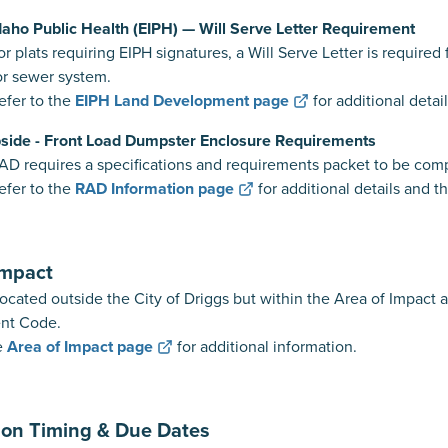
Idaho Public Health (EIPH) — Will Serve Letter Requirement
requiring EIPH signatures, a Will Serve Letter is required for
or sewer system.
to the
EIPH Land Development page
for additional detai
side - Front Load Dumpster Enclosure Requirements
es a specifications and requirements packet to be complet
to the
RAD Information page
for additional details and t
Impact
located outside the City of Driggs but within the Area of Impact 
nt Code.
e
Area of Impact page
for additional information.
ion Timing & Due Dates