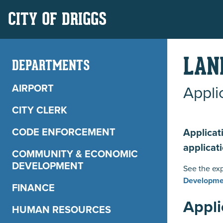
CITY OF DRIGGS
LAN
DEPARTMENTS
AIRPORT
Appli
CITY CLERK
CODE ENFORCEMENT
Applicat
applicat
COMMUNITY & ECONOMIC
DEVELOPMENT
See the exp
Developme
FINANCE
Appli
HUMAN RESOURCES