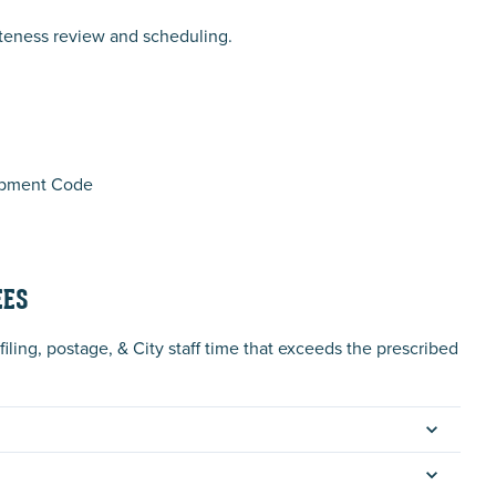
teness review and scheduling.
lopment Code
EES
iling, postage, & City staff time that exceeds the prescribed