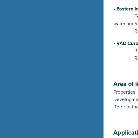
• Eastern 
For plats 
water and/
Refer 
• RAD Curb
RAD requir
Refer 
Area of 
Properties 
Developme
Refer to th
Applicat