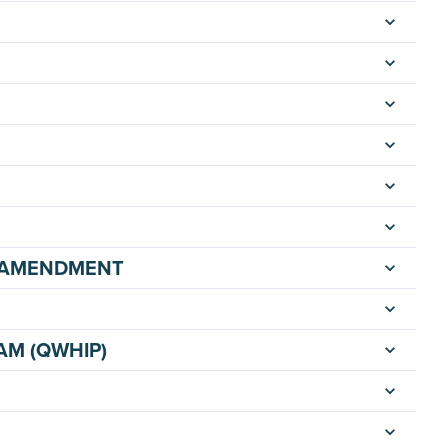
E AMENDMENT
AM (QWHIP)