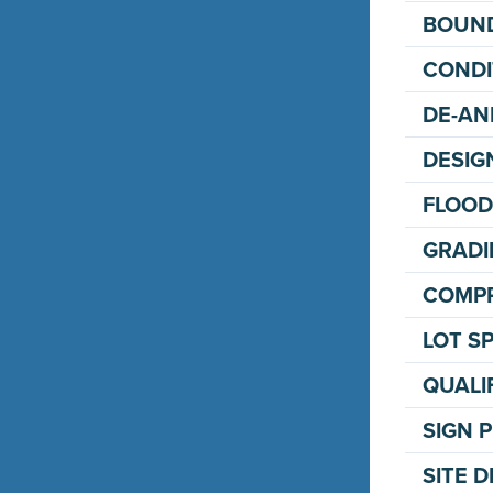
BOUND
CONDI
DE-AN
DESIG
FLOOD
GRADI
COMPR
LOT SP
QUALI
SIGN 
SITE 