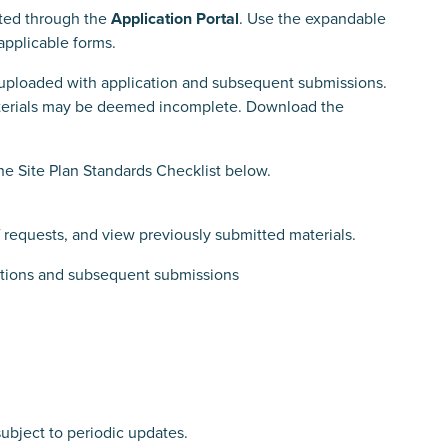
tted through the
Application Portal
. Use the expandable
applicable forms.
uploaded with application and subsequent submissions.
aterials may be deemed incomplete. Download the
the Site Plan Standards Checklist below.
 requests, and view previously submitted materials.
cations and subsequent submissions
subject to periodic updates.