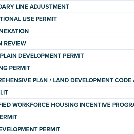
ARY LINE ADJUSTMENT
TIONAL USE PERMIT
NEXATION
N REVIEW
PLAIN DEVELOPMENT PERMIT
NG PERMIT
EHENSIVE PLAN / LAND DEVELOPMENT COD
LIT
FIED WORKFORCE HOUSING INCENTIVE PROGR
PERMIT
DEVELOPMENT PERMIT