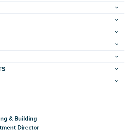
TS
ing & Building
tment Director