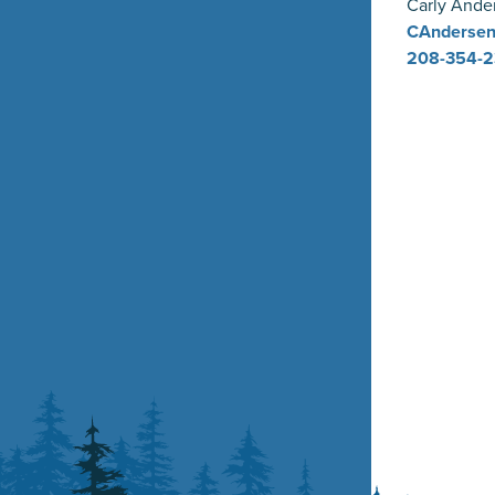
Carly Ande
CAndersen
208-354-