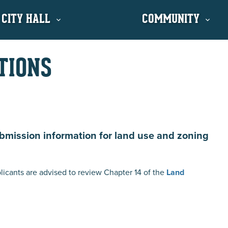
 CITY HALL
COMMUNITY
TIONS
ubmission information for land use and zoning
licants are advised to review Chapter 14 of the
Land