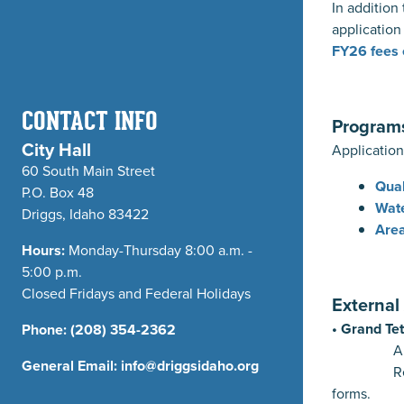
In addition
application
FY26 fees 
CONTACT INFO
Program
City Hall
Application
60 South Main Street
Qual
P.O. Box 48
Wate
Driggs, Idaho 83422
Area
Hours:
Monday-Thursday 8:00 a.m. -
5:00 p.m.
Closed Fridays and Federal Holidays
Externa
• Grand Te
Phone:
(208) 354-2362
Approvals 
General Email:
info@driggsidaho.org
Refer 
forms.