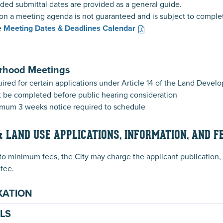
d submittal dates are provided as a general guide.
on a meeting agenda is not guaranteed and is subject to comple
e
Meeting Dates & Deadlines Calendar
rhood Meetings
ired for certain applications under Article 14 of the Land Deve
 be completed before public hearing consideration
mum 3 weeks notice required to schedule
& LAND USE APPLICATIONS, INFORMATION, AND F
 to minimum fees, the City may charge the applicant publication, f
 fee.
XATION
LS