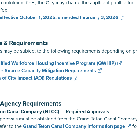
 to minimum fees, the City may charge the applicant publication, f
 fee.
effective October 1, 2025; amended February 3, 2026
s & Requirements
s may be subject to the following requirements depending on pr
ified Workforce Housing Incentive Program (QWHIP)
r Source Capacity Mitigation Requirements
 of City Impact (AOI) Regulations
l Agency Requirements
ton Canal Company (GTCC) — Required Approvals
must be obtained from the Grand Teton Canal Company for all
to the
Grand Teton Canal Company Information page
fo