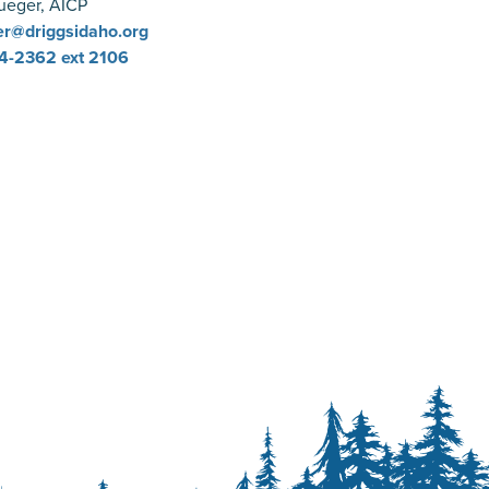
ueger, AICP
r@driggsidaho.org
4-2362
ext 2106