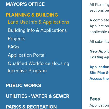
MAYOR'S OFFICE
All Plannin
sections be
PLANNING & BUILDING
A complete
Land Use Info & Applications
Applicatio
Building Info & Applications
applicable 
Projects
All submitt
FAQs
New Applic
Application Portal
Existing Ap
Qualified Workforce Housing
Applicatio
Incentive Program
Site Plan 
Access the
PUBLIC WORKS
UTILITIES - WATER & SEWER
Fees
Application
PARKS & RECREATION