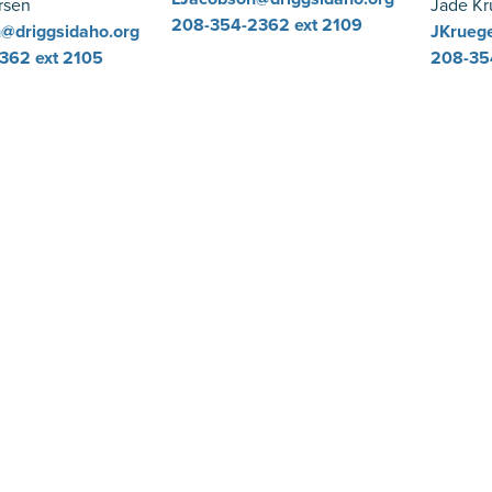
rsen
Jade Kr
208-354-2362
ext 2109
@driggsidaho.org
JKruege
2362
ext 2105
208-35