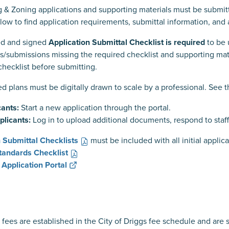
g & Zoning applications and supporting materials must be submi
low to find application requirements, submittal information, and 
d and signed
Application Submittal Checklist is required
to be 
ns/submissions missing the required checklist and supporting m
checklist before submitting.
ed plans must be digitally drawn to scale by a professional. See 
ants:
Start a new application through the portal.
plicants:
Log in to upload additional documents, respond to staff
n Submittal Checklists
must be included with all initial appli
Standards Checklist
 Application Portal
 fees are established in the City of Driggs fee schedule and are 