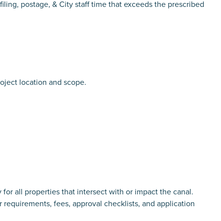
iling, postage, & City staff time that exceeds the prescribed
oject location and scope.
 properties that intersect with or impact the canal.
r requirements, fees, approval checklists, and application