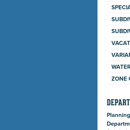
SPECI
SUBDI
SUBDI
VACAT
VARIA
WATER
ZONE 
DEPART
Planning
Departm