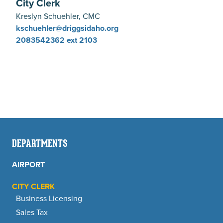
City Clerk
Kreslyn Schuehler, CMC
kschuehler@driggsidaho.org
2083542362
ext 2103
DEPARTMENTS
AIRPORT
CITY CLERK
Business Licensing
Sales Tax