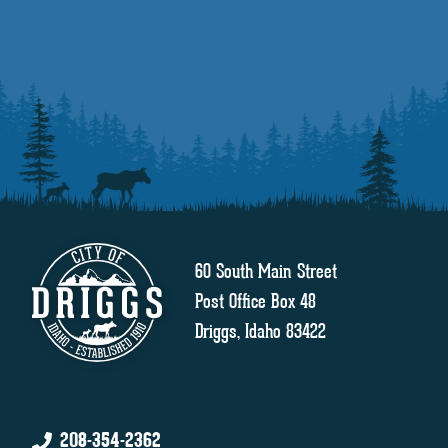
60 South Main Street
Post Office Box 48
Driggs, Idaho 83422
208-354-2362