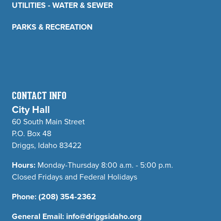
UTILITIES - WATER & SEWER
PARKS & RECREATION
CONTACT INFO
City Hall
60 South Main Street
P.O. Box 48
Driggs, Idaho 83422
Hours:
Monday-Thursday 8:00 a.m. - 5:00 p.m.
Closed Fridays and Federal Holidays
Phone:
(208) 354-2362
General Email:
info@driggsidaho.org