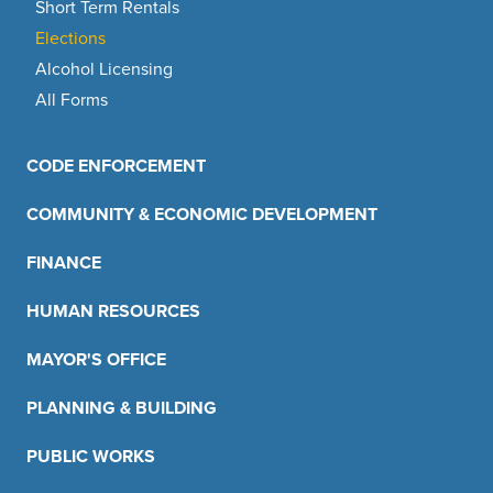
Short Term Rentals
Elections
Alcohol Licensing
All Forms
CODE ENFORCEMENT
COMMUNITY & ECONOMIC DEVELOPMENT
FINANCE
HUMAN RESOURCES
MAYOR'S OFFICE
PLANNING & BUILDING
PUBLIC WORKS