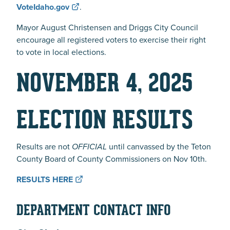
VoteIdaho.gov
.
Mayor August Christensen and Driggs City Council
encourage all registered voters to exercise their right
to vote in local elections.
NOVEMBER 4, 2025
ELECTION RESULTS
Results are not
OFFICIAL
until canvassed by the Teton
County Board of County Commissioners on Nov 10th.
RESULTS HERE
DEPARTMENT CONTACT INFO