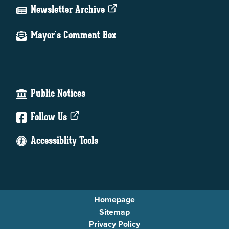
Newsletter Archive
Mayor's Comment Box
Public Notices
Follow Us
Accessiblity Tools
Homepage
Sitemap
Privacy Policy