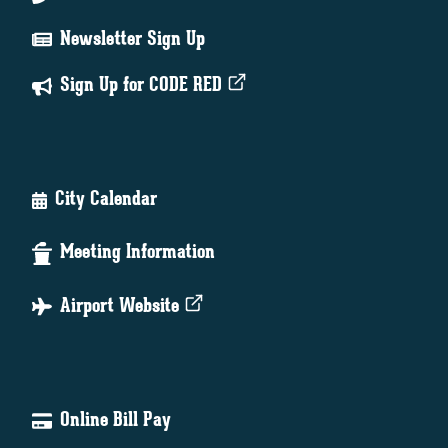
Newsletter Sign Up
Sign Up for CODE RED
City Calendar
Meeting Information
Airport Website
Online Bill Pay