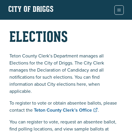
CITY OF DRIGGS
ELECTIONS
Teton County Clerk’s Department manages all
Elections for the City of Driggs. The City Clerk
manages the Declaration of Candidacy and all
notifications for such elections. You can find
information about City elections here, when
applicable.
To register to vote or obtain absentee ballots, please
contact the
Teton County Clerk’s Office
.
You can register to vote, request an absentee ballot,
find polling locations, and view sample ballots at