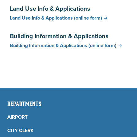
Land Use Info & Applications
Land Use Info & Applications
(online form)
Building Information & Applications
Building Information & Applications
(online form)
DEPARTMENTS
AIRPORT
CITY CLERK