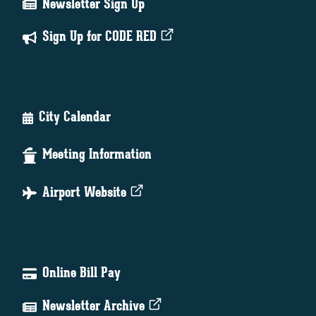
Newsletter Sign Up
Sign Up for CODE RED
City Calendar
Meeting Information
Airport Website
Online Bill Pay
Newsletter Archive