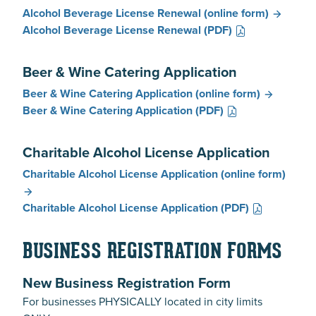
Alcohol Beverage License Renewal
(online form)
Alcohol Beverage License Renewal
(PDF)
Beer & Wine Catering Application
Beer & Wine Catering Application
(online form)
Beer & Wine Catering Application
(PDF)
Charitable Alcohol License Application
Charitable Alcohol License Application
(online form)
Charitable Alcohol License Application
(PDF)
BUSINESS REGISTRATION FORMS
New Business Registration Form
For businesses PHYSICALLY located in city limits