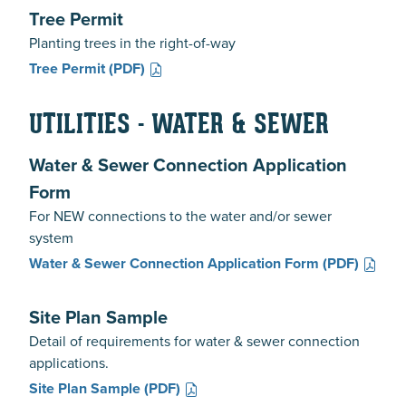
Tree Permit
Planting trees in the right-of-way
Tree Permit
(PDF)
UTILITIES - WATER & SEWER
Water & Sewer Connection Application
Form
For NEW connections to the water and/or sewer
system
Water & Sewer Connection Application Form
(PDF)
Site Plan Sample
Detail of requirements for water & sewer connection
applications.
Site Plan Sample
(PDF)