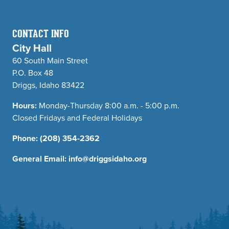
CONTACT INFO
City Hall
60 South Main Street
P.O. Box 48
Driggs, Idaho 83422
Hours:
Monday-Thursday 8:00 a.m. - 5:00 p.m.
Closed Fridays and Federal Holidays
Phone:
(208) 354-2362
General Email:
info@driggsidaho.org