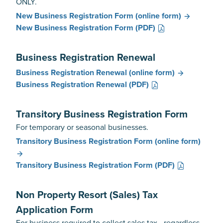
ONLY.
New Business Registration Form
(online form)
New Business Registration Form
(PDF)
Business Registration Renewal
Business Registration Renewal
(online form)
Business Registration Renewal
(PDF)
Transitory Business Registration Form
For temporary or seasonal businesses.
Transitory Business Registration Form
(online form)
Transitory Business Registration Form
(PDF)
Non Property Resort (Sales) Tax
Application Form
For business required to collect sales tax - regardless