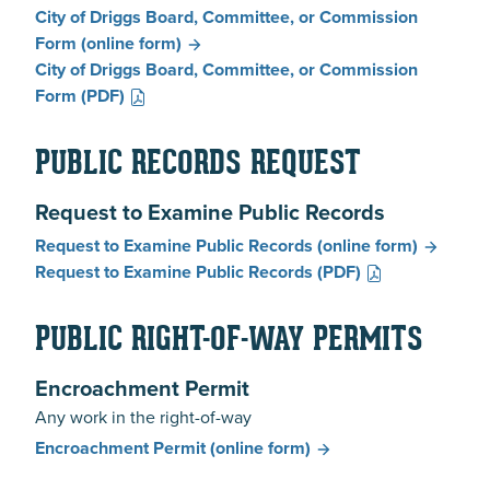
City of Driggs Board, Committee, or Commission
Form
(online form)
City of Driggs Board, Committee, or Commission
Form
(PDF)
PUBLIC RECORDS REQUEST
Request to Examine Public Records
Request to Examine Public Records
(online form)
Request to Examine Public Records
(PDF)
PUBLIC RIGHT-OF-WAY PERMITS
Encroachment Permit
Any work in the right-of-way
Encroachment Permit
(online form)