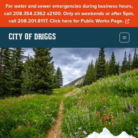
For water and sewer emergencies during business hours,
call 208.354.2362 x2100. Only on weekends or after 5pm,
call 208.201.8117. Click here for Public Works Page.
CITY OF DRIGGS