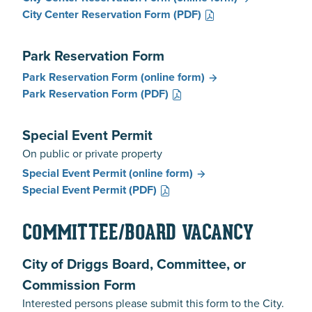
City Center Reservation Form
(PDF)
Park Reservation Form
Park Reservation Form
(online form)
Park Reservation Form
(PDF)
Special Event Permit
On public or private property
Special Event Permit
(online form)
Special Event Permit
(PDF)
COMMITTEE/BOARD VACANCY
City of Driggs Board, Committee, or
Commission Form
Interested persons please submit this form to the City.