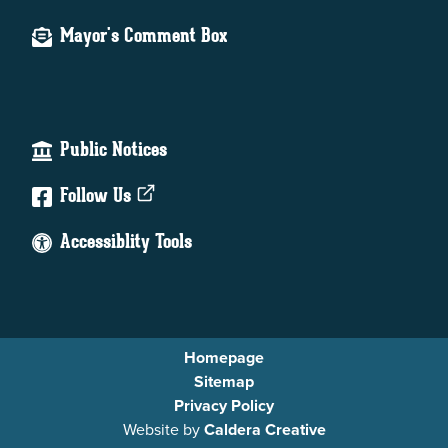
Mayor's Comment Box
Public Notices
Follow Us
Accessiblity Tools
Homepage
Sitemap
Privacy Policy
Website by
Caldera Creative