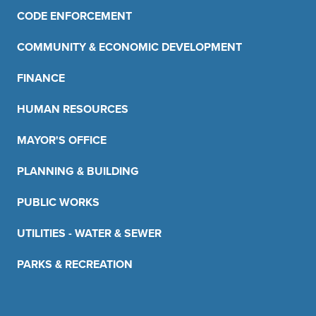
CODE ENFORCEMENT
COMMUNITY & ECONOMIC DEVELOPMENT
FINANCE
HUMAN RESOURCES
MAYOR'S OFFICE
PLANNING & BUILDING
PUBLIC WORKS
UTILITIES - WATER & SEWER
PARKS & RECREATION