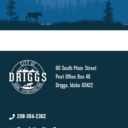
60 South Main Street
Post Office Box 48
Driggs, Idaho 83422
208-354-2362