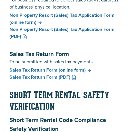
of business' physical location.
Non Property Resort (Sales) Tax Application Form
(online form)
Non Property Resort (Sales) Tax Application Form
(PDF)
Sales Tax Return Form
To be submitted with sales tax payments.
Sales Tax Return Form
(online form)
Sales Tax Return Form
(PDF)
SHORT TERM RENTAL SAFETY
VERIFICATION
Short Term Rental Code Compliance
Safety Verification