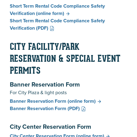
Short Term Rental Code Compliance Safety
Verification
(online form)
Short Term Rental Code Compliance Safety
Verification
(PDF)
CITY FACILITY/PARK
RESERVATION & SPECIAL EVENT
PERMITS
Banner Reservation Form
For City Plaza & light posts
Banner Reservation Form
(online form)
Banner Reservation Form
(PDF)
City Center Reservation Form
City Center Reservation Form
(online form)