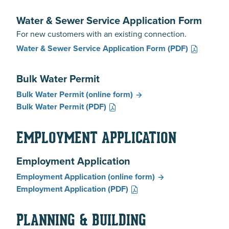
Water & Sewer Service Application Form
For new customers with an existing connection.
Water & Sewer Service Application Form
(PDF)
Bulk Water Permit
Bulk Water Permit
(online form)
Bulk Water Permit
(PDF)
EMPLOYMENT APPLICATION
Employment Application
Employment Application
(online form)
Employment Application
(PDF)
PLANNING & BUILDING