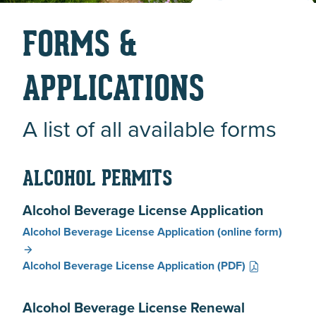
FORMS &
APPLICATIONS
A list of all available forms
ALCOHOL PERMITS
Alcohol Beverage License Application
Alcohol Beverage License Application
(online form)
Alcohol Beverage License Application
(PDF)
Alcohol Beverage License Renewal