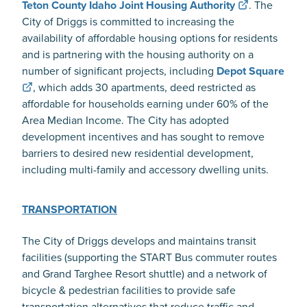
Teton County Idaho Joint Housing Authority
. The
City of Driggs is committed to increasing the
availability of affordable housing options for residents
and is partnering with the housing authority on a
number of significant projects, including
Depot Square
, which adds 30 apartments, deed restricted as
affordable for households earning under 60% of the
Area Median Income. The City has adopted
development incentives and has sought to remove
barriers to desired new residential development,
including multi-family and accessory dwelling units.
TRANSPORTATION
The City of Driggs develops and maintains transit
facilities (supporting the START Bus commuter routes
and Grand Targhee Resort shuttle) and a network of
bicycle & pedestrian facilities to provide safe
transportation alternatives that reduce traffic and