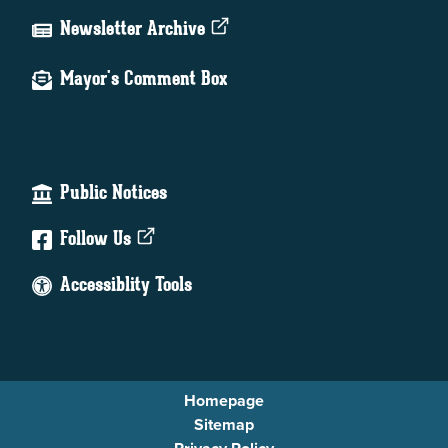
Newsletter Archive
Mayor's Comment Box
Public Notices
Follow Us
Accessiblity Tools
Homepage
Sitemap