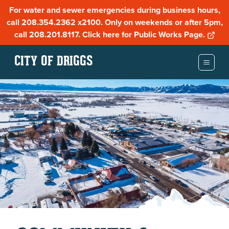
For water and sewer emergencies during business hours,
call 208.354.2362 x2100. Only on weekends or after 5pm,
call 208.201.8117. Click here for Public Works Page.
CITY OF DRIGGS