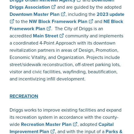
Driggs Association
and are guided by the adopted
Downtown Master Plan
, including the
2023 update
to the
NW Block Framework Plan
and
NE Block
Framework Plan
. The City of Driggs is an
accredited
Main Street
community and implements
a coordinated 4-Point Approach with its downtown
revitalization partners in areas of Design, Promotion,
Economic Vitality, and Organization. Projects include
street/sidewalk reconstruction, off-street parking lots,
visitor and civic facilities, wayfinding, beautification,
and incentivizing infill development.
RECREATION
Driggs works to improve existing facilities and expand
its recreation system in accordance with the county-
wide
Recreation Master Plan
, adopted
Capital
Improvement Plan
, and with the input of a
Parks &