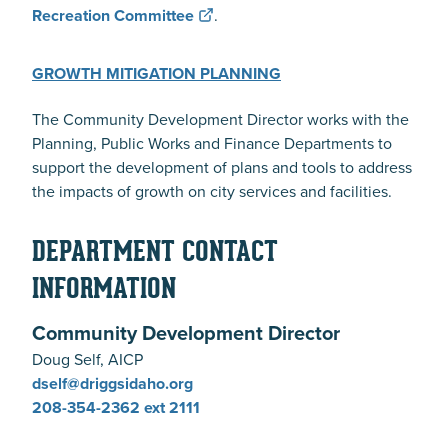
Recreation Committee
.
GROWTH MITIGATION PLANNING
The Community Development Director works with the
Planning, Public Works and Finance Departments to
support the development of plans and tools to address
the impacts of growth on city services and facilities.
DEPARTMENT CONTACT
INFORMATION
Community Development Director
Doug Self, AICP
dself@driggsidaho.org
208-354-2362
ext 2111