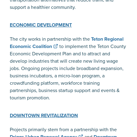
support a healthier community.
ECONOMIC DEVELOPMENT
The city works in partnership with the
Teton Regional
Economic Coalition
to implement the Teton County
Economic Development Plan and to attract and
develop industries that will create new living wage
jobs. Ongoing projects include broadband expansion,
business incubators, a micro-loan program, a
crowdfunding platform, workforce training
partnerships, business startup support and events &
tourism promotion.
DOWNTOWN REVITALIZATION
Projects primarily stem from a partnership with the
Driggs Urban Renewal Agency
and
Downtown