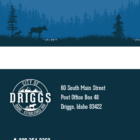
60 South Main Street
Post Office Box 48
Driggs, Idaho 83422