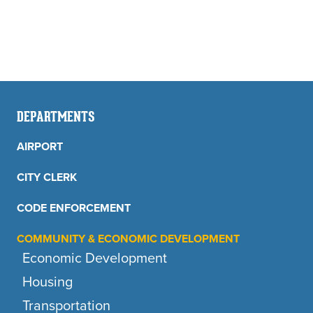
DEPARTMENTS
AIRPORT
CITY CLERK
CODE ENFORCEMENT
COMMUNITY & ECONOMIC DEVELOPMENT
Economic Development
Housing
Transportation