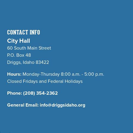
CONTACT INFO
City Hall
60 South Main Street
P.O. Box 48
Driggs, Idaho 83422
Hours:
Monday-Thursday 8:00 a.m. - 5:00 p.m.
Closed Fridays and Federal Holidays
Phone:
(208) 354-2362
General Email:
info@driggsidaho.org