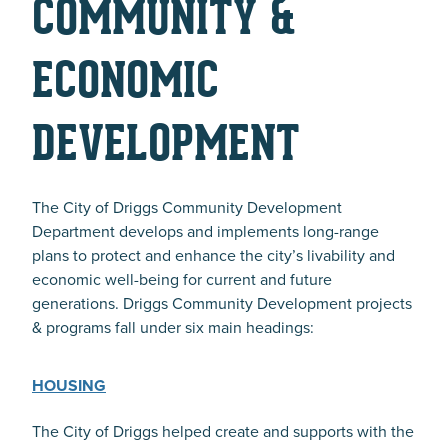
COMMUNITY &
ECONOMIC
DEVELOPMENT
The City of Driggs Community Development
Department develops and implements long-range
plans to protect and enhance the city’s livability and
economic well-being for current and future
generations. Driggs Community Development projects
& programs fall under six main headings:
HOUSING
The City of Driggs helped create and supports with the