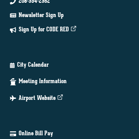
208-354-2362
Newsletter Sign Up
Sign Up for CODE RED
City Calendar
Meeting Information
Airport Website
Online Bill Pay