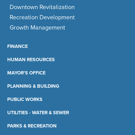
Downtown Revitalization
Recreation Development
Growth Management
FINANCE
HUMAN RESOURCES
MAYOR'S OFFICE
PLANNING & BUILDING
PUBLIC WORKS
UTILITIES - WATER & SEWER
PARKS & RECREATION