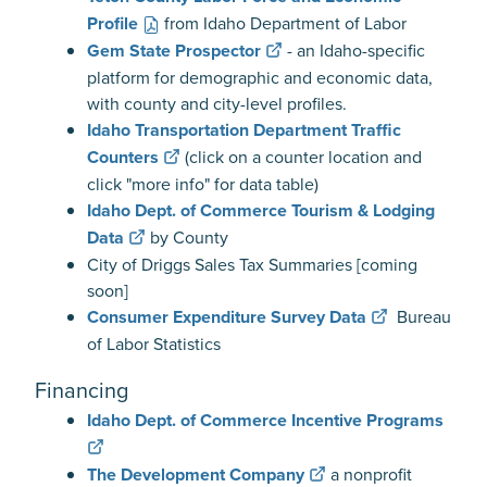
Profile
from Idaho Department of Labor
Gem State Prospector
- an Idaho-specific
platform for demographic and economic data,
with county and city-level profiles.
Idaho Transportation Department Traffic
Counters
(click on a counter location and
click "more info" for data table)
Idaho Dept. of Commerce Tourism & Lodging
Data
by County
City of Driggs Sales Tax Summaries [coming
soon]
Consumer Expenditure Survey Data
Bureau
of Labor Statistics
Financing
Idaho Dept. of Commerce Incentive Programs
The Development Company
a nonprofit