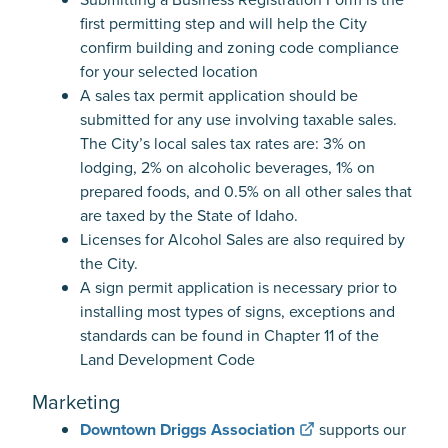
first permitting step and will help the City
confirm building and zoning code compliance
for your selected location
A sales tax permit application should be
submitted for any use involving taxable sales.
The City’s local sales tax rates are: 3% on
lodging, 2% on alcoholic beverages, 1% on
prepared foods, and 0.5% on all other sales that
are taxed by the State of Idaho.
Licenses for Alcohol Sales are also required by
the City.
A sign permit application is necessary prior to
installing most types of signs, exceptions and
standards can be found in Chapter 11 of the
Land Development Code
Marketing
Downtown Driggs Association
supports our