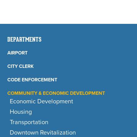
DEPARTMENTS
AIRPORT
CITY CLERK
CODE ENFORCEMENT
COMMUNITY & ECONOMIC DEVELOPMENT
Economic Development
Housing
Transportation
Downtown Revitalization