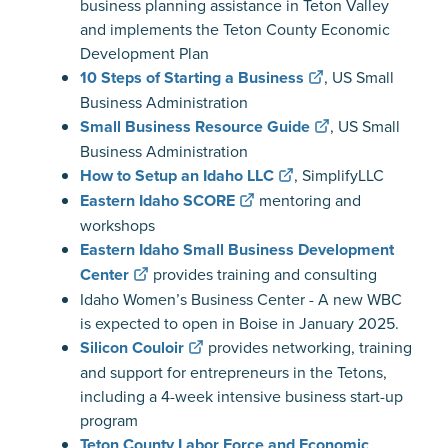
business planning assistance in Teton Valley
and implements the Teton County Economic
Development Plan
10 Steps of Starting a Business
, US Small
Business Administration
Small Business Resource Guide
, US Small
Business Administration
How to Setup an Idaho LLC
, SimplifyLLC
Eastern Idaho SCORE
mentoring and
workshops
Eastern Idaho Small Business Development
Center
provides training and consulting
Idaho Women’s Business Center - A new WBC
is expected to open in Boise in January 2025.
Silicon Couloir
provides networking, training
and support for entrepreneurs in the Tetons,
including a 4-week intensive business start-up
program
Teton County Labor Force and Economic