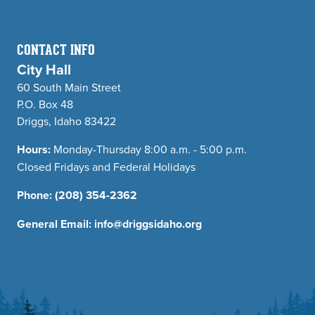
CONTACT INFO
City Hall
60 South Main Street
P.O. Box 48
Driggs, Idaho 83422
Hours:
Monday-Thursday 8:00 a.m. - 5:00 p.m.
Closed Fridays and Federal Holidays
Phone:
(208) 354-2362
General Email:
info@driggsidaho.org