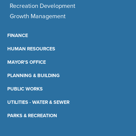
Recreation Development
Growth Management
FINANCE
HUMAN RESOURCES
MAYOR'S OFFICE
PLANNING & BUILDING
PUBLIC WORKS
UTILITIES - WATER & SEWER
PARKS & RECREATION