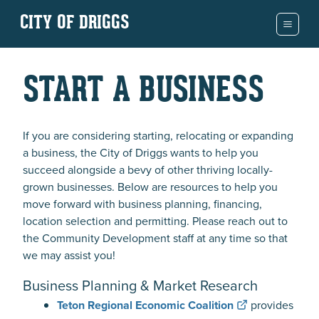
CITY OF DRIGGS
START A BUSINESS
If you are considering starting, relocating or expanding
a business, the City of Driggs wants to help you
succeed alongside a bevy of other thriving locally-
grown businesses. Below are resources to help you
move forward with business planning, financing,
location selection and permitting. Please reach out to
the Community Development staff at any time so that
we may assist you!
Business Planning & Market Research
Teton Regional Economic Coalition
provides