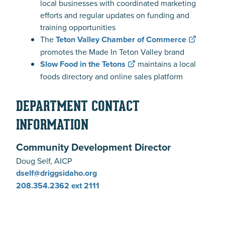
local businesses with coordinated marketing
efforts and regular updates on funding and
training opportunities
The
Teton Valley Chamber of Commerce
promotes the Made In Teton Valley brand
Slow Food in the Tetons
maintains a local
foods directory and online sales platform
DEPARTMENT CONTACT
INFORMATION
Community Development Director
Doug Self, AICP
dself@driggsidaho.org
208.354.2362
ext 2111