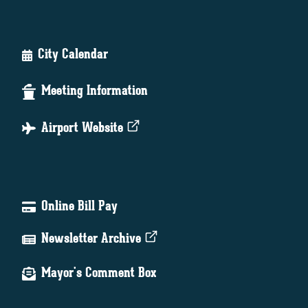
City Calendar
Meeting Information
Airport Website
Online Bill Pay
Newsletter Archive
Mayor's Comment Box