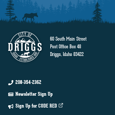
60 South Main Street
Post Office Box 48
Driggs, Idaho 83422
208-354-2362
Newsletter Sign Up
Sign Up for CODE RED