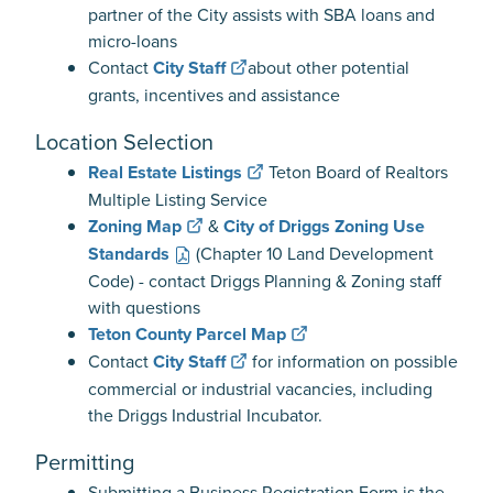
partner of the City assists with SBA loans and
micro-loans
Contact
City Staff
about other potential
grants, incentives and assistance
Location Selection
Real Estate Listings
Teton Board of Realtors
Multiple Listing Service
Zoning Map
&
City of Driggs Zoning Use
Standards
(Chapter 10 Land Development
Code) - contact Driggs Planning & Zoning staff
with questions
Teton County Parcel Map
Contact
City Staff
for information on possible
commercial or industrial vacancies, including
the Driggs Industrial Incubator.
Permitting
Submitting a Business Registration Form is the